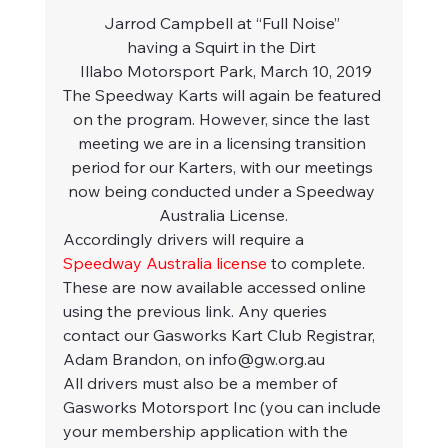
Jarrod Campbell at “Full Noise” 
having a Squirt in the Dirt 
 Illabo Motorsport Park, March 10, 2019
The Speedway Karts will again be featured 
on the program. However, since the last 
meeting we are in a licensing transition 
period for our Karters, with our meetings 
now being conducted under a Speedway 
Australia License.
Accordingly drivers will require a 
Speedway Australia license
 to complete. 
These are now available accessed online 
using the previous link. Any queries 
contact our Gasworks Kart Club Registrar, 
Adam Brandon, on info@gw.org.au  
All drivers must also be a member of 
Gasworks Motorsport Inc (you can include 
your membership application with the 