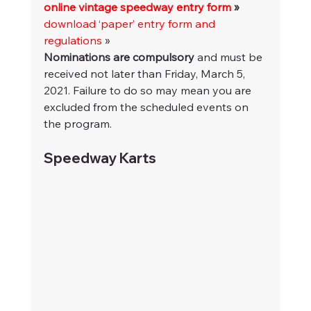
online vintage speedway entry form
 »
download ‘paper’ entry form and 
regulations
 »
Nominations are compulsory
 and must be 
received not later than Friday, March 5, 
2021. Failure to do so may mean you are 
excluded from the scheduled events on 
the program.
Speedway Karts