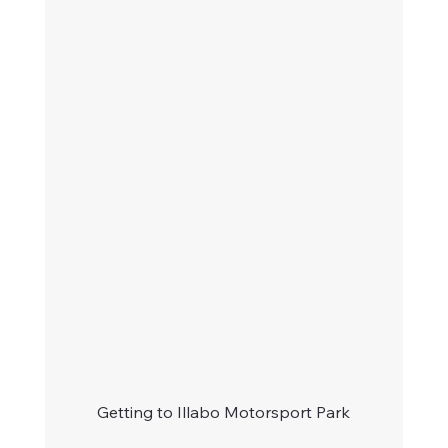
Getting to Illabo Motorsport Park