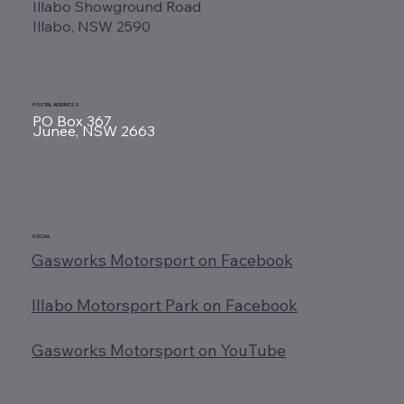
Illabo Showground Road
Illabo, NSW 2590
POSTAL ADDRESS
PO Box 367
Junee, NSW 2663
SOCIAL
Gasworks Motorsport on Facebook
Illabo Motorsport Park on Facebook
Gasworks Motorsport on YouTube