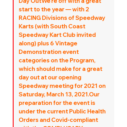
Day OutWe’re off with a great 
start to the year — with 2 
RACING Divisions of Speedway 
Karts (with South Coast 
Speedway Kart Club invited 
along) plus 6 Vintage 
Demonstration event 
categories on the Program, 
which should make for a great 
day out at our opening 
Speedway meeting for 2021 on 
Saturday, March 13, 2021
.Our 
preparation for the event is 
under the current Public Health 
Orders and Covid-compliant 