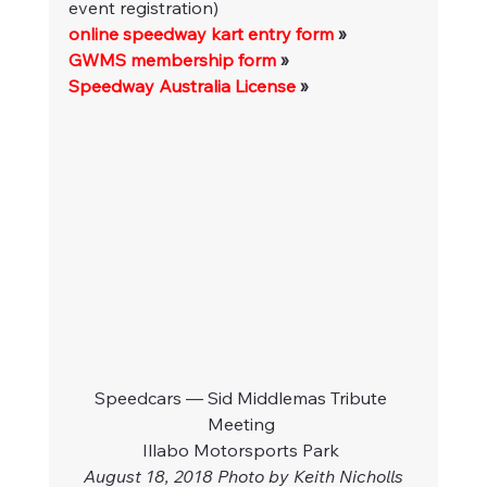
event registration)
online speedway kart entry form
 » 
GWMS membership form
 »
Speedway Australia License
 »
Speedcars — Sid Middlemas Tribute 
Meeting 
Illabo Motorsports Park 
August 18, 2018 Photo by Keith Nicholls