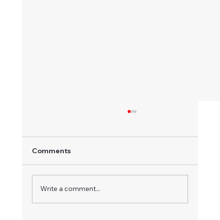
Comments
Write a comment...