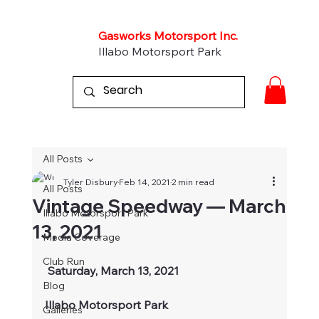
Gasworks Motorsport Inc.
Illabo Motorsport Park
All Posts
Tyler Disbury
Feb 14, 2021
2 min read
All Posts
Vintage Speedway — March
Illabo Motorsport Park
13, 2021
Media Coverage
Club Run
Saturday, March 13, 2021
Blog
Illabo Motorsport Park
Galleries