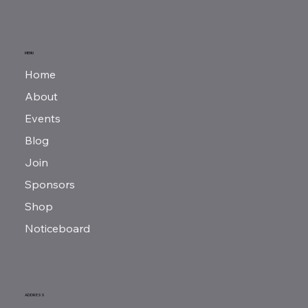
MENU
Home
About
Events
Blog
Join
Sponsors
Shop
Noticeboard
ADDRESS