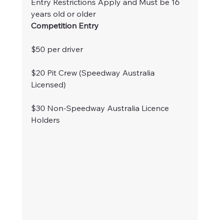
Entry Restrictions Apply and Must be 16 
years old or older
Competition Entry
$50 per driver
$20 Pit Crew (Speedway Australia 
Licensed)
$30 Non-Speedway Australia Licence 
Holders