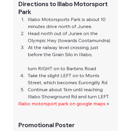
Directions to Illabo Motorsport 
Park
Illabo Motorsports Park is about 10 
minutes drive north of Junee.
Head north out of Junee on the 
Olympic Hwy (towards Cootamundra)
At the railway level crossing, just 
before the Grain Silo in Illabo,
turn RIGHT on to Barbins Road
Take the slight LEFT on to Morris 
Street, which becomes Eurongilly Rd
Continue about 1km until reaching 
Illabo Showground Rd and turn LEFT
illabo motorsport park on google maps
 »
Promotional Poster