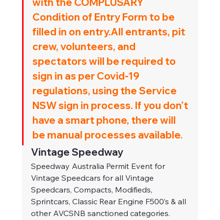
with the COMPLUSARY 
Condition of Entry Form to be 
filled in on entry.All entrants, pit 
crew, volunteers, and 
spectators will be required to 
sign in as per Covid-19 
regulations, using the Service 
NSW sign in process. If you don’t 
have a smart phone, there will 
be manual processes available.
Vintage Speedway
Speedway Australia Permit Event for 
Vintage Speedcars for all Vintage 
Speedcars, Compacts, Modifieds, 
Sprintcars, Classic Rear Engine F500’s & all 
other AVCSNB sanctioned categories.