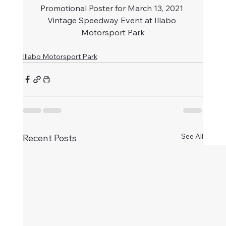
Promotional Poster for March 13, 2021 
Vintage Speedway Event at Illabo 
Motorsport Park
Illabo Motorsport Park
See All
Recent Posts