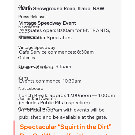
About
Illabo Showground Road, Illabo, NSW
Press Releases
Vintage Speedway Event
Newsletter
Gates open: 8:00am for ENTRANTS, 
Khanacross
10:00am for Spectators
Vintage Speedway
Cafe Service commences: 8:30am
Galleries
Drivers Briefing: 9:15am
Media Coverage
Karts
Events commence: 10:30am
Noticeboard
Lunch Break: approx 12:00noon — 1:00pm 
Junior Kart Awards
(includes Public Pits Inspection)
Gasworks Car Club
An official program with events will be 
published and be available at the gate.
Spectacular “Squirt in the Dirt” 