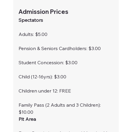
Admission Prices
Spectators
Adults: $5.00
Pension & Seniors Cardholders: $3.00
Student Concession: $3.00
Child (12-16yrs): $3.00
Children under 12: FREE
Family Pass (2 Adults and 3 Children): 
$10.00
Pit Area