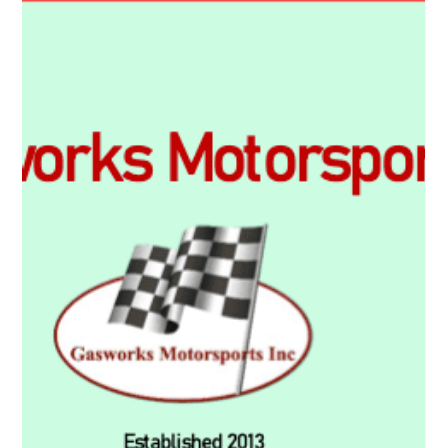
Motorsport...