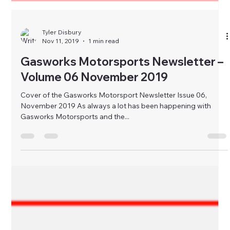
Tyler Disbury
Nov 11, 2019
1 min read
Gasworks Motorsports Newsletter –