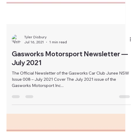
Tyler Disbury
Jul 16, 2021
1 min read
Gasworks Motorsport Newsletter —
July 2021
The Official Newsletter of the Gasworks Car Club Junee NSW
Issue 008 – July 2021 Cover The July 2021 issue of the
Gasworks Motorsport Inc...