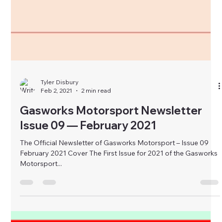
Tyler Disbury
Feb 2, 2021
2 min read
Gasworks Motorsport Newsletter
Issue 09 — February 2021
The Official Newsletter of Gasworks Motorsport – Issue 09
February 2021 Cover The First Issue for 2021 of the Gasworks