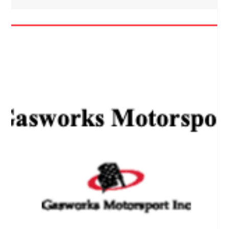
Gasworks Motorsport Newsletter
Issue 08 — September 2020
Gasworks Motorsport Newsletter Issue 8 Title Page The
Spring Issue of the Gasworks Motorsport Newsletter is now
available! President’s...