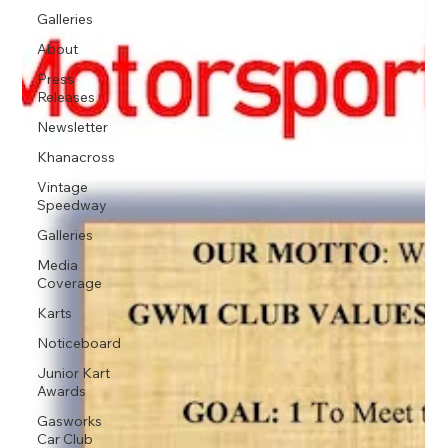
Galleries
About
Press
Releases
Newsletter
Khanacross
Vintage
Speedway
Galleries
Media
Coverage
Karts
Noticeboard
Junior Kart
Awards
Gasworks
Car Club