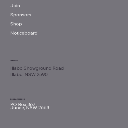
Join
Sponsors
Shop
Noticeboard
ADDRESS
Illabo Showground Road
Illabo, NSW 2590
POSTAL ADDRESS
PO Box 367
Junee, NSW 2663