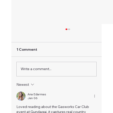
1 Comment
Write a comment...
Mowers & Karts - June 2026
Newest
Ana Edarmas
Jan 06
Loved reading about the Gasworks Car Club 
event at Gundagai, it captures real country 