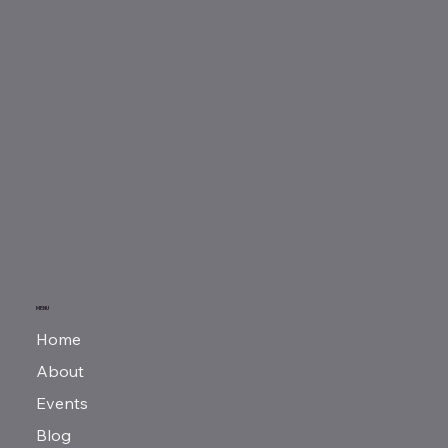
MENU
Home
About
Events
Blog