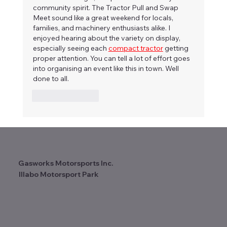
community spirit. The Tractor Pull and Swap 
Meet sound like a great weekend for locals, 
families, and machinery enthusiasts alike. I 
enjoyed hearing about the variety on display, 
especially seeing each 
compact tractor
 getting 
proper attention. You can tell a lot of effort goes 
into organising an event like this in town. Well 
done to all.
Like
Reply
Gasworks Motorsports Inc.
Illabo Motorsport Park