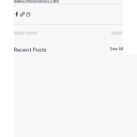
Illabo Motorsport Park
See All
Recent Posts