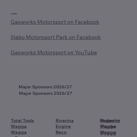
SOCIAL
Gasworks Motorsport on Facebook
Illabo Motorsport Park on Facebook
Gasworks Motorsport on YouTube
Major Sponsors 2026/27
Major Sponsors 2026/27
Total Tools
Riverina
Redpoint
Ropes by
Wagga
Engine
Wagga
Psycho
Wagga
Reco
Wagga
Proud