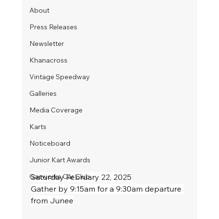
About
Press Releases
Newsletter
Khanacross
Vintage Speedway
Galleries
Media Coverage
Karts
Noticeboard
Junior Kart Awards
Gasworks Car Club
Saturday February 22, 2025
Gather by 9:15am for a 9:30am departure 
from Junee