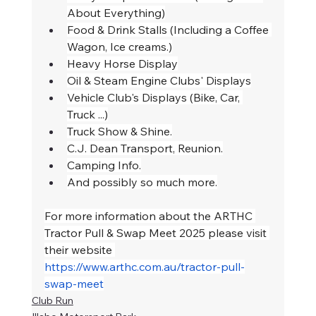
About Everything)
Food & Drink Stalls (Including a Coffee 
Wagon, Ice creams.)
Heavy Horse Display
Oil & Steam Engine Clubs' Displays
Vehicle Club's Displays (Bike, Car, 
Truck ...)
Truck Show & Shine.
C.J. Dean Transport, Reunion.
Camping Info.
And possibly so much more.
For more information about the ARTHC 
Tractor Pull & Swap Meet 2025 please visit 
their website 
https://www.arthc.com.au/tractor-pull-
swap-meet
Club Run