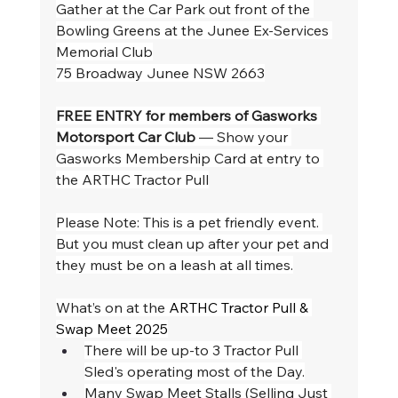
Gather at the Car Park out front of the 
Bowling Greens at the Junee Ex-Services 
Memorial Club
75 Broadway Junee NSW 2663
FREE ENTRY for members of Gasworks 
Motorsport Car Club
 — Show your 
Gasworks Membership Card at entry to 
the ARTHC Tractor Pull
Please Note: This is a pet friendly event. 
But you must clean up after your pet and 
they must be on a leash at all times.
What’s on at the 
ARTHC Tractor Pull & 
Swap Meet 2025
There will be up-to 3 Tractor Pull 
Sled's operating most of the Day.
Many Swap Meet Stalls (Selling Just 