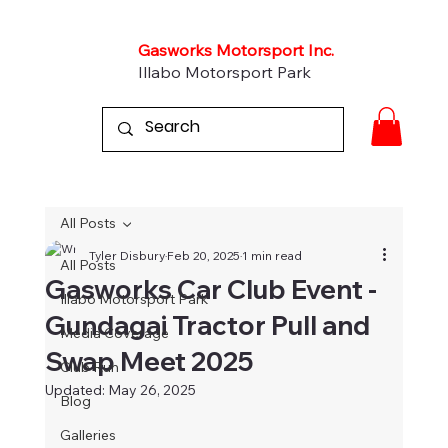
Gasworks Motorsport Inc.
Illabo Motorsport Park
All Posts
Tyler Disbury
Feb 20, 2025
1 min read
All Posts
Gasworks Car Club Event -
Illabo Motorsport Park
Gundagai Tractor Pull and
Media Coverage
Swap Meet 2025
Club Run
Updated:
May 26, 2025
Blog
Galleries