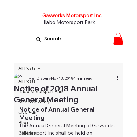
Gasworks Motorsport Inc.
Illabo Motorsport Park
All Posts
Tyler Disbury
Nov 13, 2018
1 min read
All Posts
Notice of 2018 Annual
Illabo Motorsport Park
General Meeting
Media Coverage
Notice of Annual General 
Club Run
Meeting
Blog
The Annual General Meeting of Gasworks 
Motorsport Inc shall be held on 
Galleries