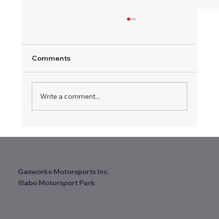
Comments
Write a comment...
Certificate of Appreciation
Recognises Long-term Contribution to
Vintage Speedway
Gasworks Motorsports Inc.
Illabo Motorsport Park