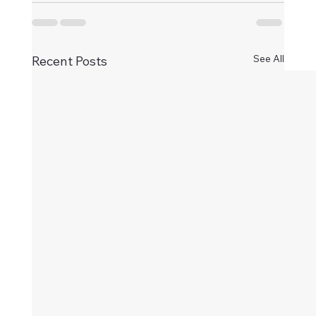
See All
Recent Posts