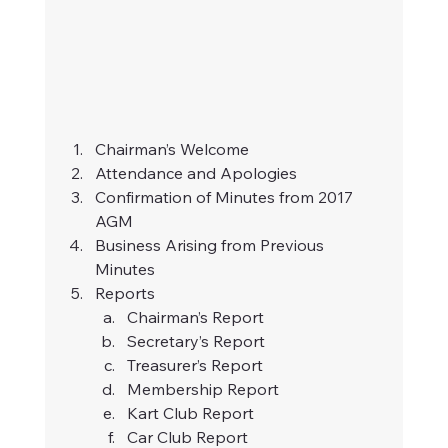
Chairman’s Welcome
Attendance and Apologies
Confirmation of Minutes from 2017 
AGM
Business Arising from Previous 
Minutes
Reports
Chairman’s Report
Secretary’s Report
Treasurer’s Report
Membership Report
Kart Club Report
Car Club Report