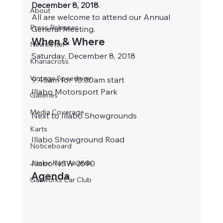
December 8, 2018
.
About
All are welcome to attend our Annual 
Press Releases
General Meeting.
When & Where
Newsletter
Saturday, December 8, 2018
Khanacross
Vintage Speedway
9:45am for 10:00am start
Illabo Motorsport Park
Galleries
Media Coverage
Next to Illabo Showgrounds
Karts
Illabo Showground Road
Noticeboard
Junior Kart Awards
Illabo NSW 2590
Agenda
Gasworks Car Club