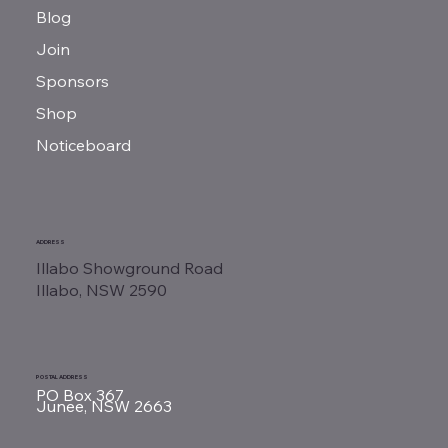
Blog
Join
Sponsors
Shop
Noticeboard
ADDRESS
Illabo Showground Road
Illabo, NSW 2590
POSTAL ADDRESS
PO Box 367
Junee, NSW 2663