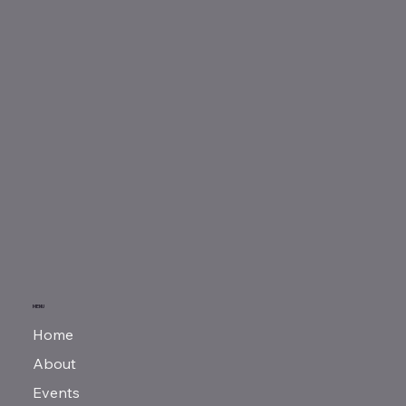
MENU
Home
About
Events