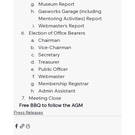
Museum Report
Gasworks Garage (including 
Mentoring Activities) Report
Webmaster’s Report
Election of Office Bearers
Chairman
Vice-Chairman
Secretary
Treasurer
Public Officer
Webmaster
Membership Registrar
Admin Assistant
Meeting Close
Free BBQ to follow the AGM
Press Releases