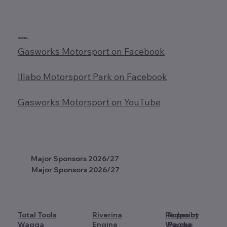
SOCIAL
Gasworks Motorsport on Facebook
Illabo Motorsport Park on Facebook
Gasworks Motorsport on YouTube
Major Sponsors 2026/27
Major Sponsors 2026/27
Total Tools
Riverina
Redpoint
Ropes by
Wagga
Engine
Wagga
Psycho