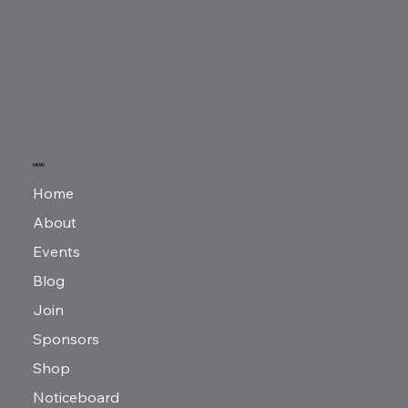
MENU
Home
About
Events
Blog
Join
Sponsors
Shop
Noticeboard