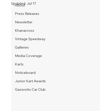
Updated:
Jul 17
About
Press Releases
Newsletter
Khanacross
Vintage Speedway
Galleries
Media Coverage
Karts
Noticeboard
Junior Kart Awards
Gasworks Car Club