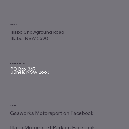
ADDRESS
Illabo Showground Road
Illabo, NSW 2590
POSTAL ADDRESS
PO Box 367
Junee, NSW 2663
SOCIAL
Gasworks Motorsport on Facebook
Illabo Motorsport Park on Facebook