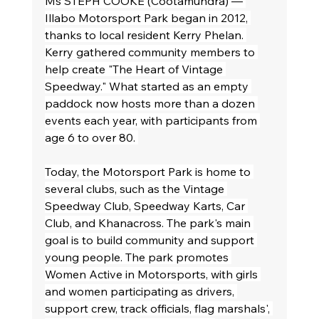
Ms STEPH COOKE (Cootamundra) — 
Illabo Motorsport Park began in 2012, 
thanks to local resident Kerry Phelan. 
Kerry gathered community members to 
help create "The Heart of Vintage 
Speedway." What started as an empty 
paddock now hosts more than a dozen 
events each year, with participants from 
age 6 to over 80. 
Today, the Motorsport Park is home to 
several clubs, such as the Vintage 
Speedway Club, Speedway Karts, Car 
Club, and Khanacross. The park's main 
goal is to build community and support 
young people. The park promotes 
Women Active in Motorsports, with girls 
and women participating as drivers, 
support crew, track officials, flag marshals', 