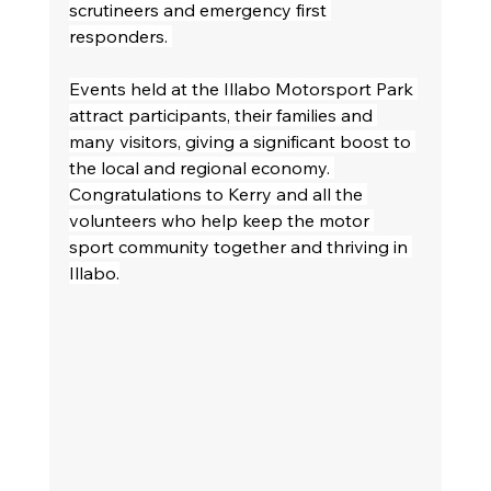
scrutineers and emergency first 
responders. 
Events held at the Illabo Motorsport Park 
attract participants, their families and 
many visitors, giving a significant boost to 
the local and regional economy. 
Congratulations to Kerry and all the 
volunteers who help keep the motor 
sport community together and thriving in 
Illabo.