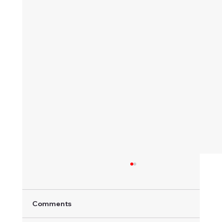
Comments
Khanacross