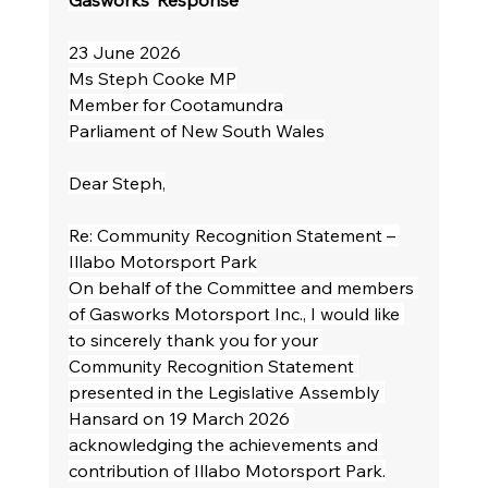
Gasworks’ Response
23 June 2026
Ms Steph Cooke MP
Member for Cootamundra
Parliament of New South Wales
Dear Steph,
Re: Community Recognition Statement – 
Illabo Motorsport Park
On behalf of the Committee and members 
of Gasworks Motorsport Inc., I would like 
to sincerely thank you for your 
Community Recognition Statement 
presented in the Legislative Assembly 
Hansard on 19 March 2026 
acknowledging the achievements and 
contribution of Illabo Motorsport Park.