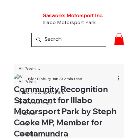
Gasworks Motorsport Inc.
Illabo Motorsport Park
All Posts
Tyler Disbury
Jun 23
2 min read
All Posts
Community Recognition
Illabo Motorsport Park
Statement for Illabo
Media Coverage
Motorsport Park by Steph
Club Run
Cooke MP, Member for
Blog
Cootamundra
Galleries