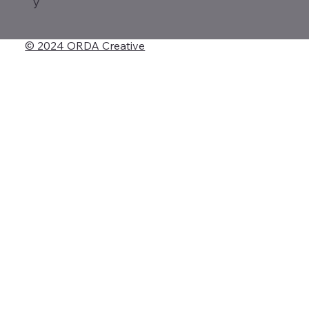
y
© 2024 ORDA Creative