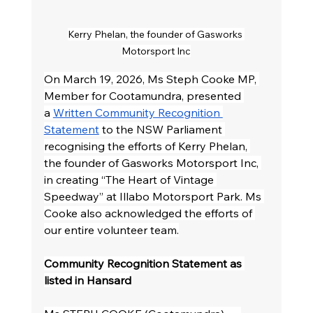
Kerry Phelan, the founder of Gasworks 
Motorsport Inc
On March 19, 2026, Ms Steph Cooke MP, 
Member for Cootamundra, presented 
a 
Written Community Recognition 
Statement
 to the NSW Parliament 
recognising the efforts of Kerry Phelan, 
the founder of Gasworks Motorsport Inc, 
in creating “The Heart of Vintage 
Speedway” at Illabo Motorsport Park. Ms 
Cooke also acknowledged the efforts of 
our entire volunteer team.
Community Recognition Statement as 
listed in Hansard