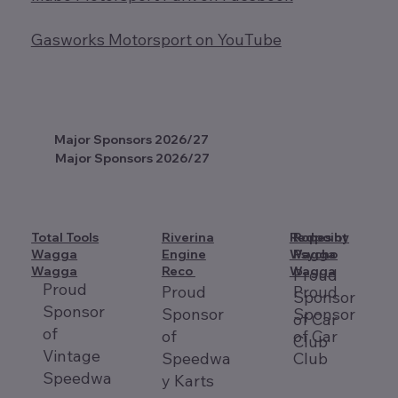
Gasworks Motorsport on YouTube
Major Sponsors 2026/27
Major Sponsors 2026/27
Total Tools
Riverina
Redpoint
Ropes by
Wagga
Engine
Wagga
Psycho
Wagga
Reco
Wagga
Proud
Proud
Proud
Proud
Sponsor
Sponsor
Sponsor
Sponsor
of Car
of
of
of Car
Club
Vintage
Speedwa
Club
Speedwa
y Karts