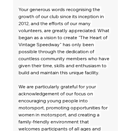
Your generous words recognising the 
growth of our club since its inception in 
2012, and the efforts of our many 
volunteers, are greatly appreciated. What 
began as a vision to create "The Heart of 
Vintage Speedway" has only been 
possible through the dedication of 
countless community members who have 
given their time, skills and enthusiasm to 
build and maintain this unique facility.
We are particularly grateful for your 
acknowledgement of our focus on 
encouraging young people into 
motorsport, promoting opportunities for 
women in motorsport, and creating a 
family-friendly environment that 
welcomes participants of all ages and 