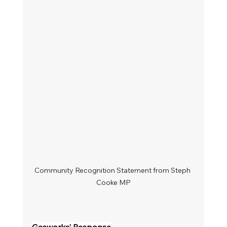
Community Recognition Statement from Steph 
Cooke MP