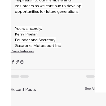
inspiration to our members and 
volunteers as we continue to develop 
opportunities for future generations.
Yours sincerely,
Kerry Phelan
Founder and Secretary
Gasworks Motorsport Inc.
Press Releases
See All
Recent Posts