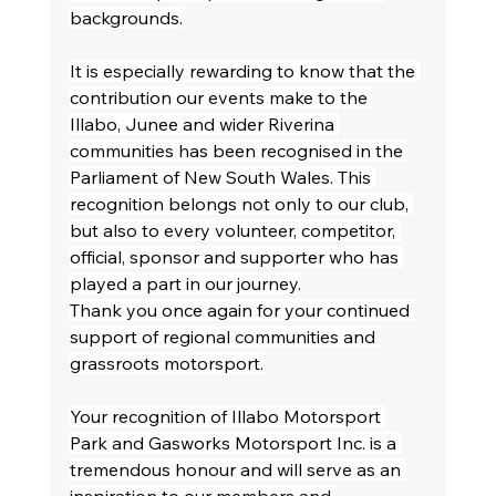
backgrounds.
It is especially rewarding to know that the 
contribution our events make to the 
Illabo, Junee and wider Riverina 
communities has been recognised in the 
Parliament of New South Wales. This 
recognition belongs not only to our club, 
but also to every volunteer, competitor, 
official, sponsor and supporter who has 
played a part in our journey.
Thank you once again for your continued 
support of regional communities and 
grassroots motorsport.
Your recognition of Illabo Motorsport 
Park and Gasworks Motorsport Inc. is a 
tremendous honour and will serve as an 