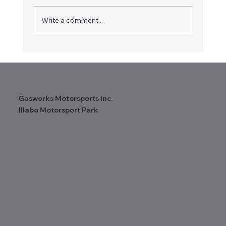
Write a comment...
Gasworks Motorsports Inc.
Illabo Motorsport Park