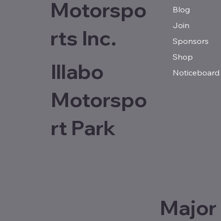
Motorspo
Blog
Join
rts Inc.
Sponsors
Shop
Illabo
Noticeboard
Motorspo
rt Park
Major