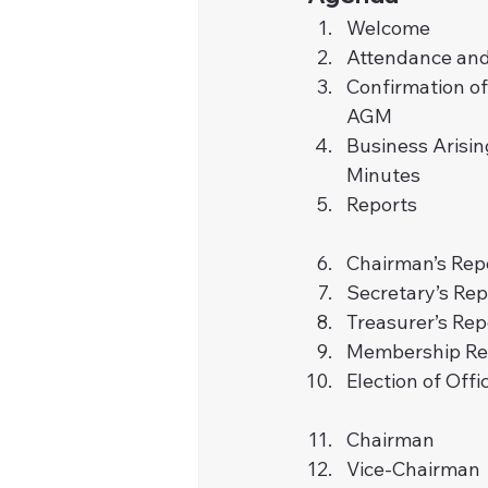
Welcome
Attendance and
Confirmation o
AGM
Business Arisin
Minutes
Reports
Chairman’s Rep
Secretary’s Rep
Treasurer’s Rep
Membership Re
Election of Offi
Chairman
Vice-Chairman