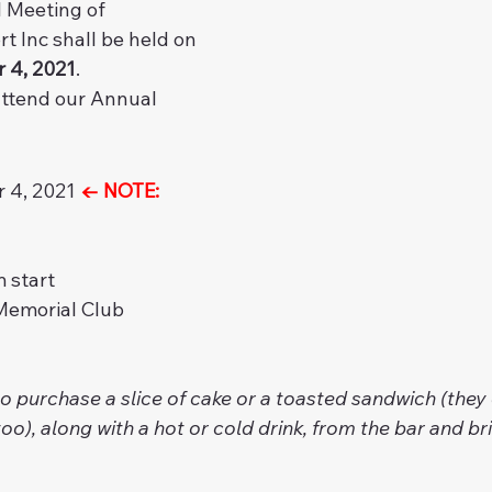
 Meeting of 
 Inc shall be held on 
 4, 2021
.
attend our Annual 
 4, 2021 
← NOTE: 
 start
Memorial Club
 to purchase a slice of cake or a toasted sandwich (they 
oo), along with a hot or cold drink, from the bar and brin