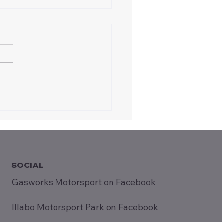
oducing Gasworks
rsport to Rotary
ee (5-Aug-2025)
SOCIAL
Gasworks Motorsport on Facebook
Illabo Motorsport Park on Facebook