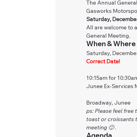
The Annual General
Gasworks Motorsport
Saturday, December
All are welcome to 
General Meeting.
When & Where
Saturday, December
Correct Date!
10:15am for 10:30am
Junee Ex-Services 
Broadway, Junee
ps: Please feel free
toast or croissants t
meeting 🙂 
. 
Agenda