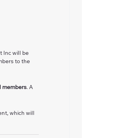
Inc will be 
bers to the 
ial members
. A 
t, which will 