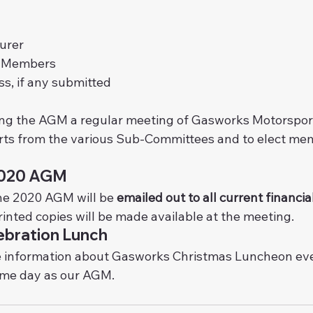
urer
y Members
s, if any submitted
ng the AGM a regular meeting of Gasworks Motorsport 
orts from the various Sub-Committees and to elect mem
2020 AGM
he 2020 AGM will be 
emailed out to all current financ
inted copies will be made available at the meeting.
ebration Lunch
 information about Gasworks Christmas Luncheon even
ame day as our AGM.