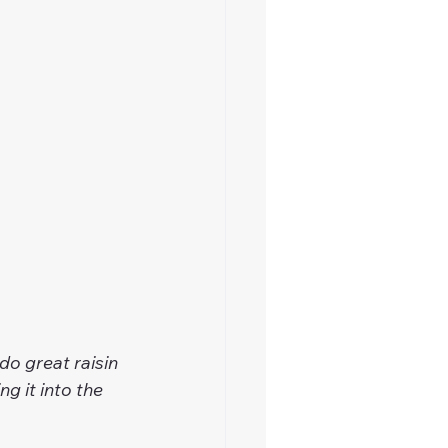
do great raisin 
g it into the 