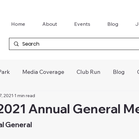
Home
About
Events
Blog
J
Park
Media Coverage
Club Run
Blog
7, 2021
1 min read
tter
Khanacross
Vintage Speedway
Galle
2021 Annual General M
Junior Kart Awards
Gasworks Car Club
l General 