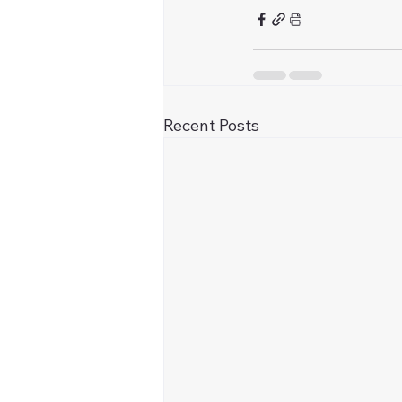
Recent Posts