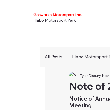
Gasworks Motorsport Inc.
Illabo Motorsport Park
All Posts
Illabo Motorsport 
Tyler Disbury
Nov 
Press Releases
Newsle
Note of 
Karts
Noticeboard
Notice of Annua
Meeting