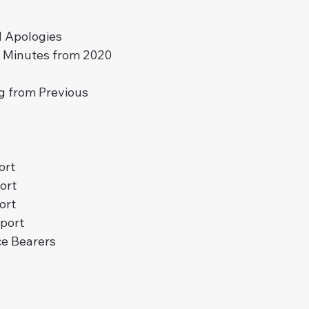
 Apologies
f Minutes from 2020 
g from Previous 
ort
ort
ort
port
ce Bearers