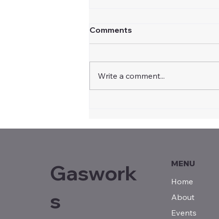
Comments
Write a comment...
Community Recognition
Statement for Illabo
Motorsport Park by Steph
Cooke MP, Member for
Cootamundra
MENU
Gaswork
Home
s
About
Events