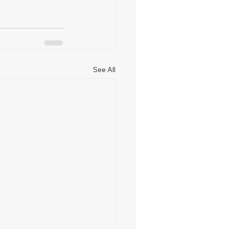
See All