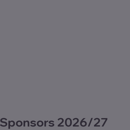
 Sponsors 2026/27