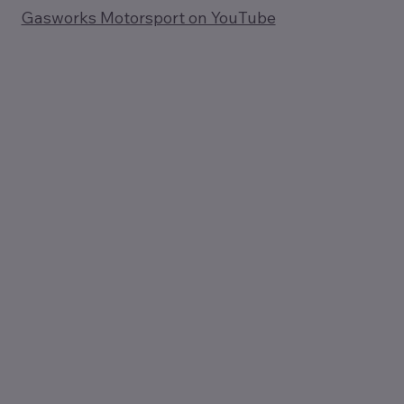
Gasworks Motorsport on YouTube