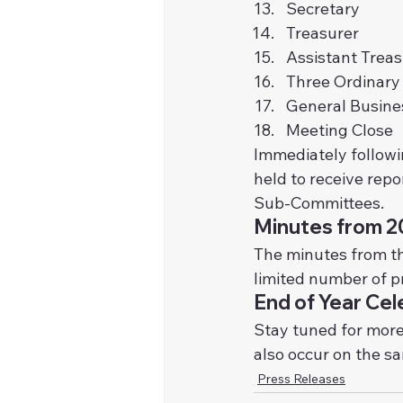
Secretary
Treasurer
Assistant Treas
Three Ordinar
General Busines
Meeting Close
Immediately followi
held to receive rep
Sub-Committees.
Minutes from 
The minutes from t
limited number of pr
End of Year Cel
Stay tuned for more
also occur on the s
Press Releases