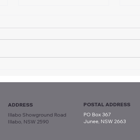
Certificate of Appreciation
Intr
Recognises Long-term
Moto
Contribution to Vintage
Jun
Speedway
POSTAL ADDRESS
ADDRESS
PO Box 367
Illabo Showground Road
Junee, NSW 2663
Illabo, NSW 2590