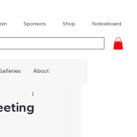
oin
Sponsors
Shop
Noticeboard
Galleries
About
ries
Media Coverage
eeting