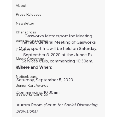
About
Press Releases
Newsletter
Khanacross
Gasworks Motorsport Inc Meeting
Vintage Speedway
The next General Meeting of Gasworks 
Motorsport Inc will be held on Saturday, 
Galleries
September 5, 2020 at the Junee Ex-
Media Coverage
Services Club, commencing 10:30am.  
Where and When:
Karts
Noticeboard
Saturday, September 5, 2020
Junior Kart Awards
Commencing 10:30am
Gasworks Car Club
Aurora Room 
(Setup for Social Distancing 
provisions)