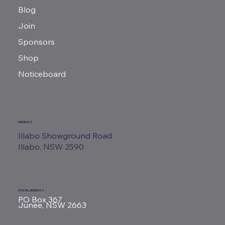
Blog
Join
Sponsors
Shop
Noticeboard
ADDRESS
Illabo Showground Road
Illabo, NSW 2590
POSTAL ADDRESS
PO Box 367
Junee, NSW 2663