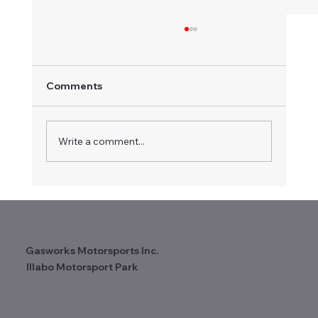
Comments
Write a comment...
Certificate of Appreciation
Recognises Long-term Contribution to
Vintage Speedway
Gasworks Motorsports Inc.
Illabo Motorsport Park