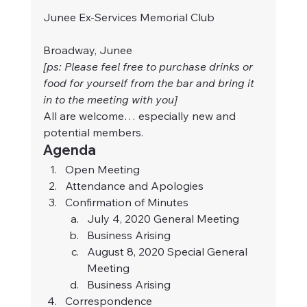
Junee Ex-Services Memorial Club
Broadway, Junee 
[ps: Please feel free to purchase drinks or 
food for yourself from the bar and bring it 
in to the meeting with you]
All are welcome… especially new and 
potential members.
Agenda
Open Meeting
Attendance and Apologies
Confirmation of Minutes
July 4, 2020 General Meeting
Business Arising
August 8, 2020 Special General 
Meeting
Business Arising
Correspondence