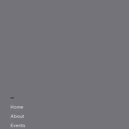
MENU
Home
About
Events