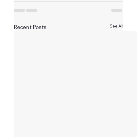
See All
Recent Posts