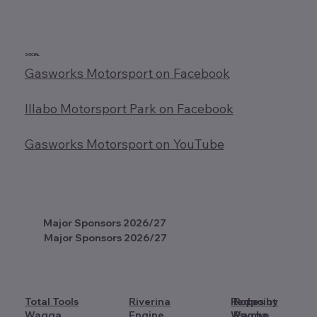
SOCIAL
Gasworks Motorsport on Facebook
Illabo Motorsport Park on Facebook
Gasworks Motorsport on YouTube
Major Sponsors 2026/27
Major Sponsors 2026/27
Total Tools
Riverina
Redpoint
Ropes by
Wagga
Engine
Wagga
Psycho