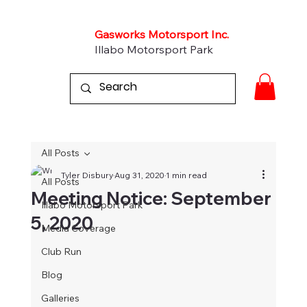
Gasworks Motorsport Inc.
Illabo Motorsport Park
All Posts
Tyler Disbury
Aug 31, 2020
1 min read
All Posts
Meeting Notice: September
Illabo Motorsport Park
5, 2020
Media Coverage
Club Run
Blog
Galleries