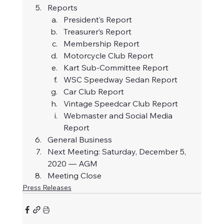
Reports
President’s Report
Treasurer’s Report
Membership Report
Motorcycle Club Report
Kart Sub-Committee Report
WSC Speedway Sedan Report
Car Club Report
Vintage Speedcar Club Report
Webmaster and Social Media 
Report
General Business
Next Meeting: Saturday, December 5, 
2020 — AGM
Meeting Close
Press Releases