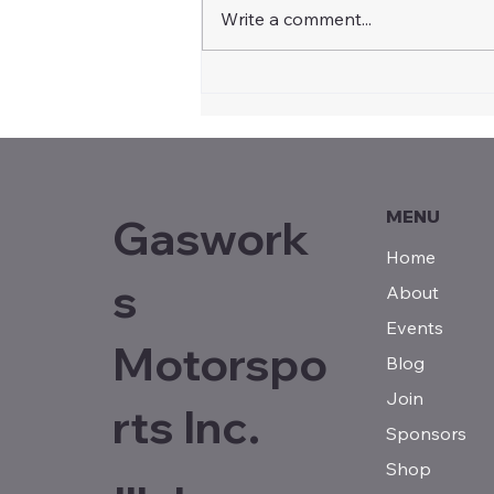
Write a comment...
Community Recognition
Statement for Illabo
Motorsport Park by Steph
Cooke MP, Member for
Cootamundra
MENU
Gaswork
Home
s
About
Events
Motorspo
Blog
Join
rts Inc.
Sponsors
Shop