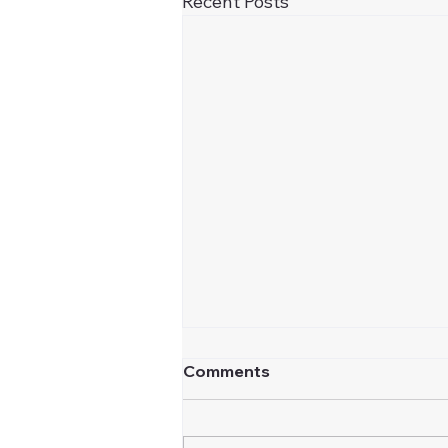
Recent Posts
Comments