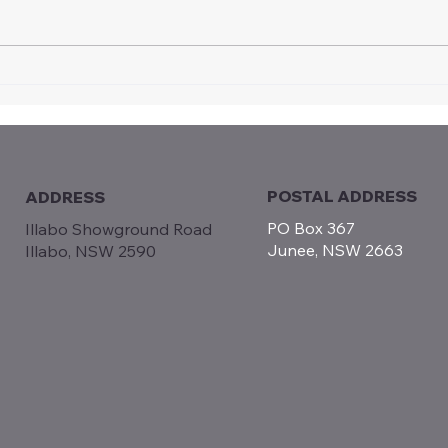
Certificate of Appreciation
Intr
Recognises Long-term
Moto
Contribution to Vintage
Jun
Speedway
POSTAL ADDRESS
ADDRESS
PO Box 367
Illabo Showground Road
Junee, NSW 2663
Illabo, NSW 2590