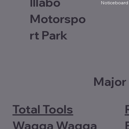
Illabo
Noticeboard
Motorspo
rt Park
Major
Total Tools
Wagga Wagga