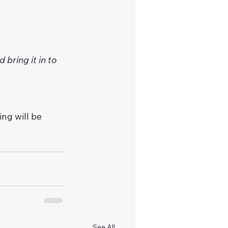
bring it in to 
ng will be 
See All