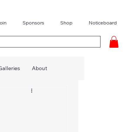
oin
Sponsors
Shop
Noticeboard
Galleries
About
ries
Media Coverage