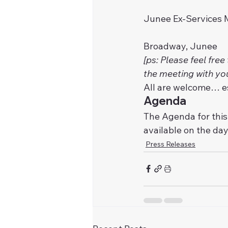
Junee Ex-Services 
Broadway, Junee 
[ps: Please feel free
the meeting with yo
All are welcome… e
Agenda
The Agenda for this
available on the day
Press Releases