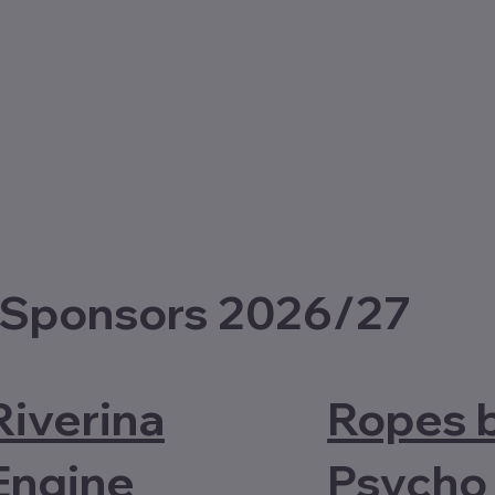
 Sponsors 2026/27
Riverina
Ropes 
Engine
Psycho