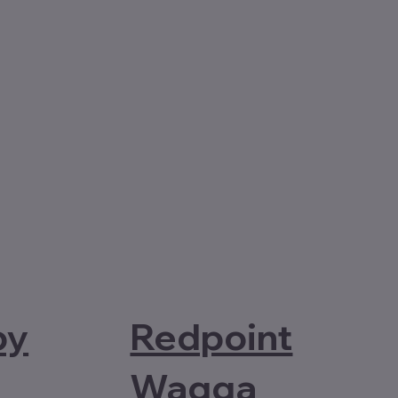
Redpoint
by
Wagga