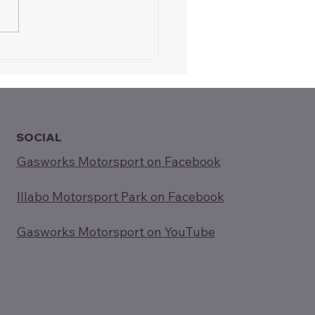
oducing Gasworks
rsport to Rotary
ee (5-Aug-2025)
SOCIAL
Gasworks Motorsport on Facebook
Illabo Motorsport Park on Facebook
Gasworks Motorsport on YouTube