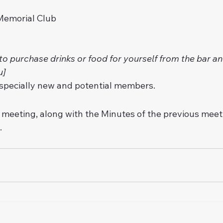
Memorial Club
 to purchase drinks or food for yourself from the bar and 
u]
specially new and potential members.
 meeting, along with the Minutes of the previous meeti
.