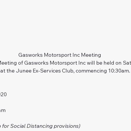
Gasworks Motorsport Inc Meeting
eeting of Gasworks Motorsport Inc will be held on Sat
at the Junee Ex-Services Club, commencing 10:30am. 
020
am
 for Social Distancing provisions)