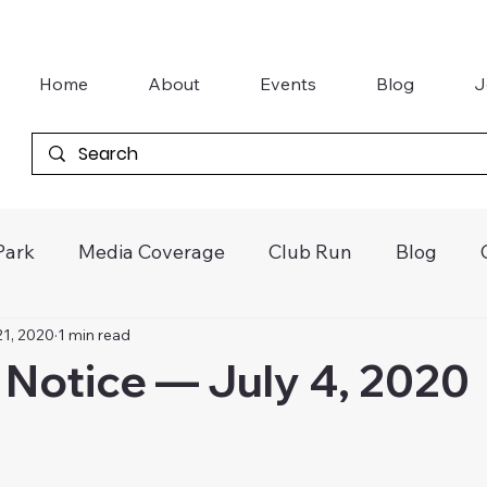
Home
About
Events
Blog
J
Park
Media Coverage
Club Run
Blog
21, 2020
1 min read
tter
Khanacross
Vintage Speedway
Galle
Notice — July 4, 2020
Junior Kart Awards
Gasworks Car Club