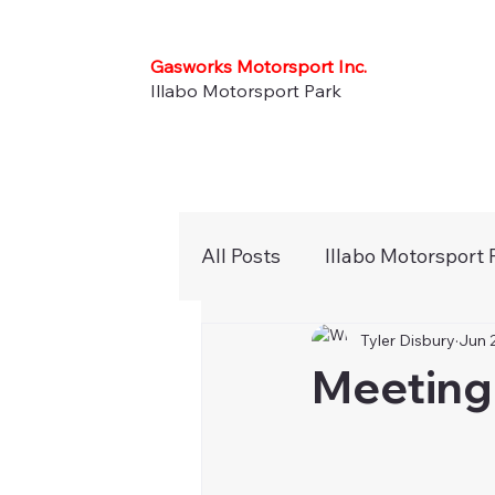
Gasworks Motorsport Inc.
Illabo Motorsport Park
All Posts
Illabo Motorsport 
Tyler Disbury
Jun 
Press Releases
Newsle
Meeting 
Karts
Noticeboard