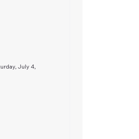
urday, July 4, 
 