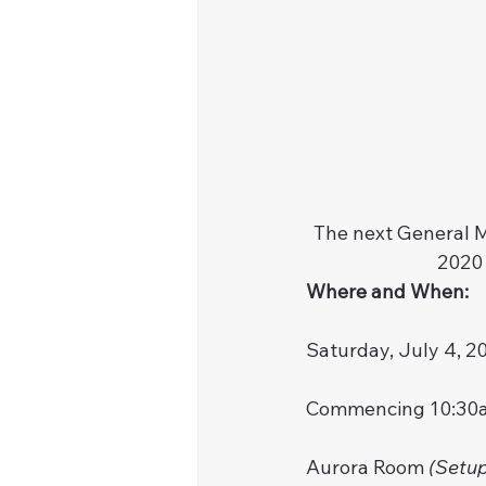
The next General M
2020 
Where and When:
Saturday, July 4, 2
Commencing 10:30
Aurora Room 
(Setup