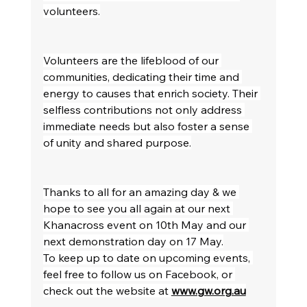
volunteers.
Volunteers are the lifeblood of our 
communities, dedicating their time and 
energy to causes that enrich society. Their 
selfless contributions not only address 
immediate needs but also foster a sense 
of unity and shared purpose.
Thanks to all for an amazing day & we 
hope to see you all again at our next 
Khanacross event on 10th May and our 
next demonstration day on 17 May.
To keep up to date on upcoming events, 
feel free to follow us on Facebook, or 
check out the website at 
www.gw.org.au