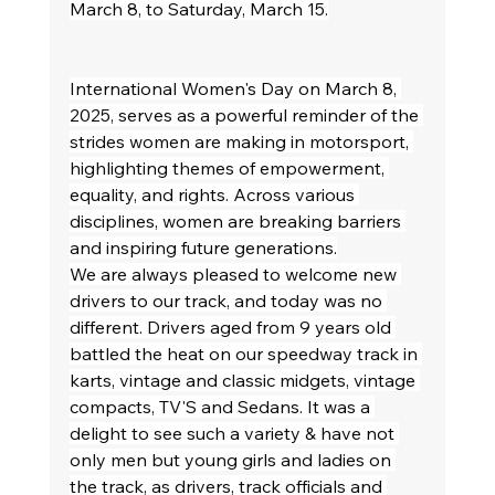
March 8, to Saturday, March 15.
International Women's Day on March 8, 
2025, serves as a powerful reminder of the 
strides women are making in motorsport, 
highlighting themes of empowerment, 
equality, and rights. Across various 
disciplines, women are breaking barriers 
and inspiring future generations.
We are always pleased to welcome new 
drivers to our track, and today was no 
different. Drivers aged from 9 years old 
battled the heat on our speedway track in 
karts, vintage and classic midgets, vintage 
compacts, TV'S and Sedans. It was a 
delight to see such a variety & have not 
only men but young girls and ladies on 
the track, as drivers, track officials and 