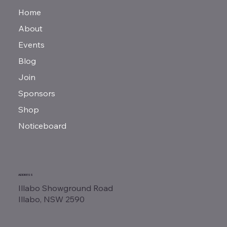
Home
About
Events
Blog
Join
Sponsors
Shop
Noticeboard
ADDRESS
Illabo Showground Road
Illabo, NSW 2590