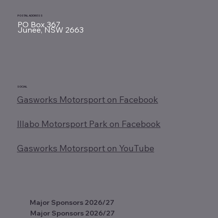
POSTAL ADDRESS
PO Box 367
Junee, NSW 2663
SOCIAL
Gasworks Motorsport on Facebook
Illabo Motorsport Park on Facebook
Gasworks Motorsport on YouTube
Major Sponsors 2026/27
Major Sponsors 2026/27