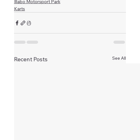
Illabo Motorsport Park
Karts
See All
Recent Posts