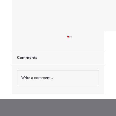
Comments
Write a comment...
Vintage Speedway and Karts @ Illabo
Motorsport Park (16-Apr-2026)