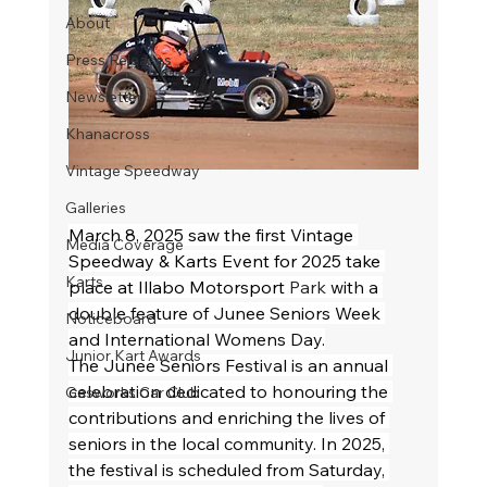
About
Press Releases
Newsletter
Khanacross
Vintage Speedway
Galleries
March 8, 2025 saw the first Vintage 
Media Coverage
Speedway & Karts Event for 2025 take 
Karts
place at Illabo Motorsport 
Park 
with a 
double feature of Junee Seniors Week 
Noticeboard
and International Womens Day.
Junior Kart Awards
The Junee Seniors Festival is an annual 
celebration dedicated to honouring the 
Gasworks Car Club
contributions and enriching the lives of 
seniors in the local community. In 2025, 
the festival is scheduled from Saturday, 