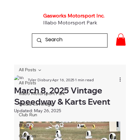
Gasworks Motorsport Inc.
Illabo Motorsport Park
All Posts
Tyler Disbury
Apr 16, 2025
1 min read
All Posts
March 8, 2025 Vintage
Illabo Motorsport Park
Speedway & Karts Event
Media Coverage
Updated:
May 26, 2025
Club Run
Blog
Galleries