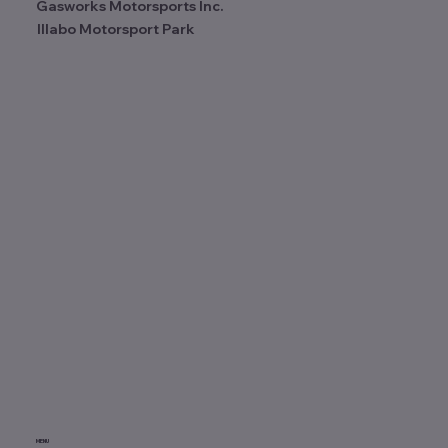
Gasworks Motorsports Inc.
Illabo Motorsport Park
MENU