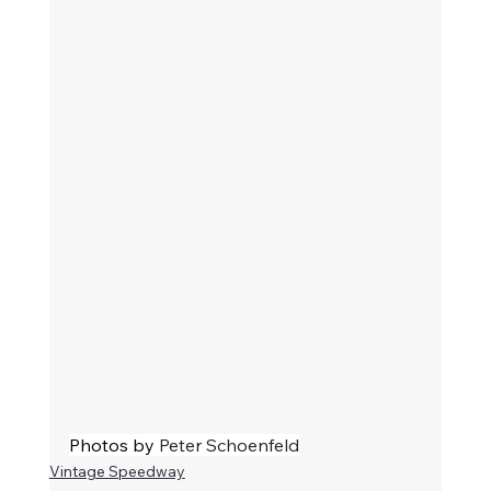
Photos by 
Peter Schoenfeld
Vintage Speedway