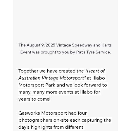
The August 9, 2025 Vintage Speedway and Karts 
Event was brought to you by Pat's Tyre Service.
Together we have created the 
“Heart of 
Australian Vintage Motorsport”
 at Illabo 
Motorsport Park and we look forward to 
many, many more events at Illabo for 
years to come!
Gasworks Motorsport had four 
photographers on-site each capturing the 
day’s highlights from different 