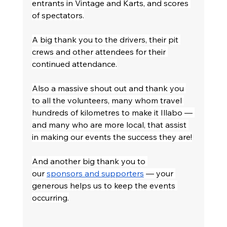
entrants in Vintage and Karts, and scores 
of spectators.
A big thank you to the drivers, their pit 
crews and other attendees for their 
continued attendance.
Also a massive shout out and thank you 
to all the volunteers, many whom travel 
hundreds of kilometres to make it Illabo — 
and many who are more local, that assist 
in making our events the success they are!
And another big thank you to 
our 
sponsors and supporters
 — your 
generous helps us to keep the events 
occurring.