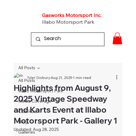
Gasworks Motorsport Inc.
Illabo Motorsport Park
All Posts
Tyler Disbury
Aug 21, 2025
1 min read
All Posts
Highlights from August 9,
Illabo Motorsport Park
2025 Vintage Speedway
Media Coverage
and Karts Event at Illabo
Club Run
Motorsport Park - Gallery 1
Blog
Updated:
Aug 28, 2025
Galleries