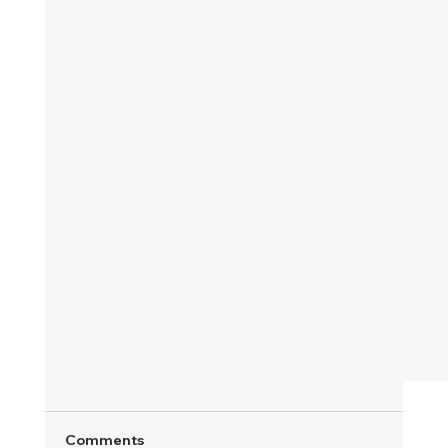
Comments