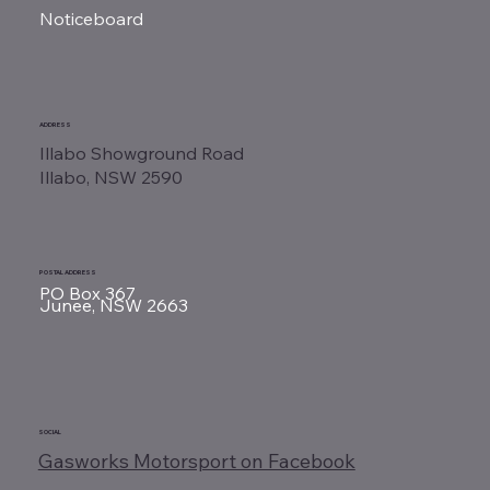
Noticeboard
ADDRESS
Illabo Showground Road
Illabo, NSW 2590
POSTAL ADDRESS
PO Box 367
Junee, NSW 2663
SOCIAL
Gasworks Motorsport on Facebook