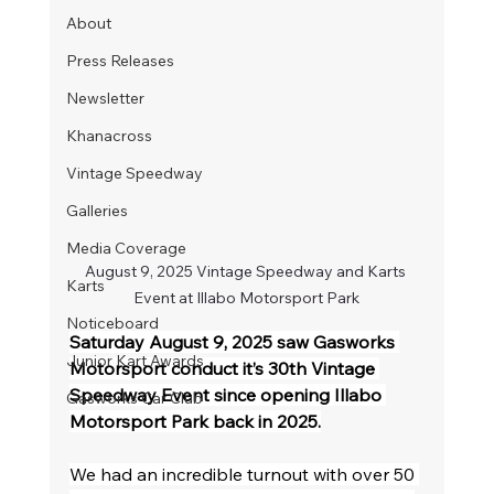
About
Press Releases
Newsletter
Khanacross
Vintage Speedway
Galleries
Media Coverage
August 9, 2025 Vintage Speedway and Karts 
Karts
Event at Illabo Motorsport Park
Noticeboard
Saturday August 9, 2025 saw Gasworks 
Junior Kart Awards
Motorsport conduct it’s 30th Vintage 
Speedway Event since opening Illabo 
Gasworks Car Club
Motorsport Park back in 2025.
We had an incredible turnout with over 50 