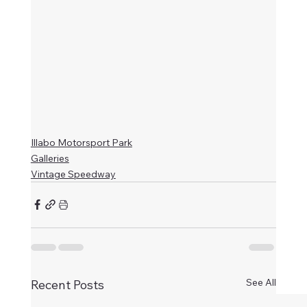
Illabo Motorsport Park
Galleries
Vintage Speedway
See All
Recent Posts