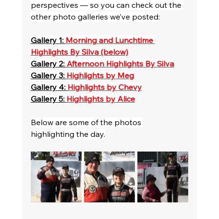
perspectives — so you can check out the 
other photo galleries we’ve posted:
Gallery 1:
Morning and Lunchtime 
Highlights By Silva
 (below)
Gallery 2: 
Afternoon Highlights By Silva
Gallery 3:
Highlights by Meg
Gallery 4:
Highlights by Chevy
Gallery 5:
Highlights by Alice
Below are some of the photos 
highlighting the day.