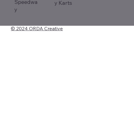
Speedwa
y Karts
y
© 2024 ORDA Creative