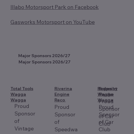
Illabo Motorsport Park on Facebook
Gasworks Motorsport on YouTube
Major Sponsors 2026/27
Major Sponsors 2026/27
Total Tools
Riverina
Redpoint
Ropes by
Wagga
Engine
Wagga
Psycho
Wagga
Reco
Wagga
Proud
Proud
Proud
Proud
Sponsor
Sponsor
Sponsor
Sponsor
of Car
of
of
of Car
Club
Vintage
Speedwa
Club