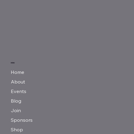
MENU
Home
About
Events
Blog
Join
Sponsors
Shop