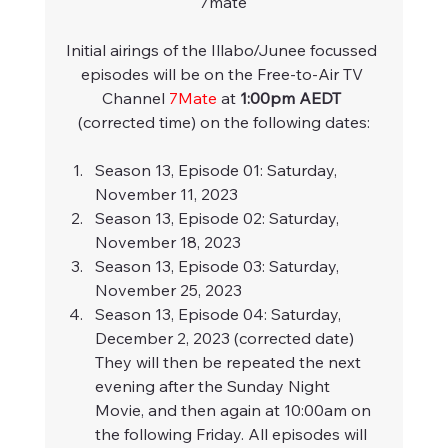
7mate
Initial airings of the Illabo/Junee focussed 
episodes will be on the Free-to-Air TV 
Channel 
7Mate
 at 
1:00pm AEDT
(corrected time) on the following dates:
Season 13, Episode 01: Saturday, 
November 11, 2023
Season 13, Episode 02: Saturday, 
November 18, 2023
Season 13, Episode 03: Saturday, 
November 25, 2023
Season 13, Episode 04: Saturday, 
December 2, 2023 (corrected date)
They will then be repeated the next 
evening after the Sunday Night 
Movie, and then again at 10:00am on 
the following Friday. All episodes will 