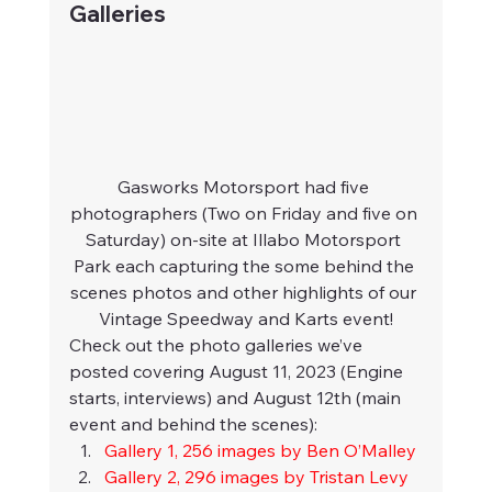
Galleries
Gasworks Motorsport had five 
photographers (Two on Friday and five on 
Saturday) on-site at Illabo Motorsport 
Park each capturing the some behind the 
scenes photos and other highlights of our 
Vintage Speedway and Karts event!
Check out the photo galleries we’ve 
posted covering August 11, 2023 (Engine 
starts, interviews) and August 12th (main 
event and behind the scenes):
Gallery 1, 256 images by Ben O’Malley
Gallery 2, 296 images by Tristan Levy