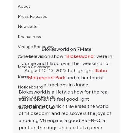
About
Press Releases
Newsletter
Khanacross
Vintage Speedway
Blokesworld on 7Mate
The television show “
Blokesworld
” were in 
Galleries
Junee and Illabo over the “weekend” of 
Media Coverage
August 10–13, 2023 to highlight 
Illabo 
Karts
Motorsport Park
 and other tourist 
attractions in Junee.
Noticeboard
Blokesworld is a lifetyle show for the real 
Junior Kart Awards
aussie bloke. It is feel good light 
entertainment which traverses the world 
Gasworks Car Club
of “Blokedom” and rediscovers the joys of 
a roaring V8 engine, a good Bar-B–Q, a 
punt on the dogs and a bit of a perve 