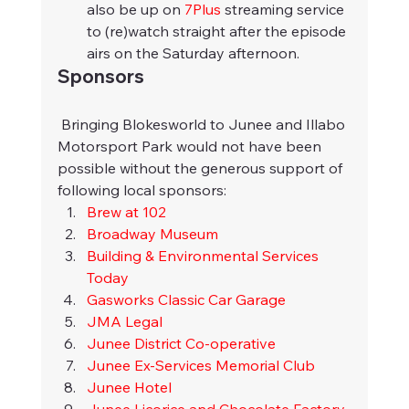
also be up on 
7Plus
 streaming service 
to (re)watch straight after the episode 
airs on the Saturday afternoon.
Sponsors
 Bringing Blokesworld to Junee and Illabo 
Motorsport Park would not have been 
possible without the generous support of 
following local sponsors:
Brew at 102
Broadway Museum
Building & Environmental Services 
Today
Gasworks Classic Car Garage
JMA Legal
Junee District Co-operative
Junee Ex-Services Memorial Club
Junee Hotel