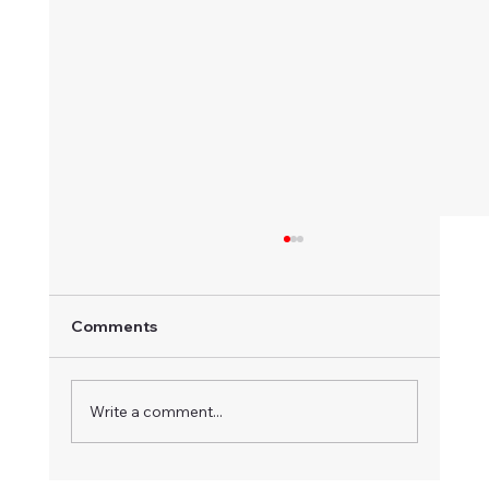
Comments
Write a comment...