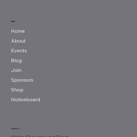
MENU
Home
About
Events
Blog
Join
Sponsors
Shop
Noticeboard
ADDRESS
Illabo Showground Road