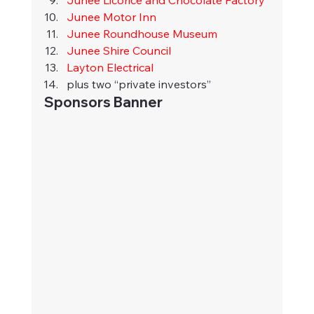
Junee Licorice and Chocolate Factory
Junee Motor Inn
Junee Roundhouse Museum
Junee Shire Council
Layton Electrical
plus two “private investors”
Sponsors Banner