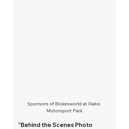
Sponsors of Blokesworld at Illabo 
Motorsport Park
“Behind the Scenes Photo 