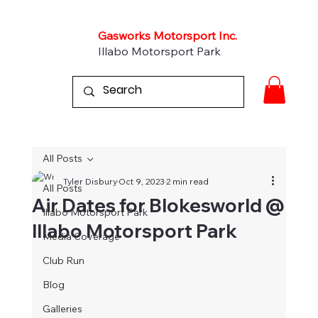
Gasworks Motorsport Inc.
Illabo Motorsport Park
All Posts
Tyler Disbury
Oct 9, 2023
2 min read
All Posts
Air Dates for Blokesworld @
Illabo Motorsport Park
Illabo Motorsport Park
Media Coverage
Club Run
Blog
Galleries