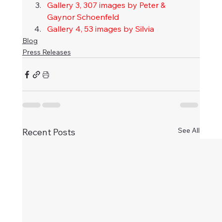
Gallery 3, 307 images by Peter & 
Gaynor Schoenfeld
Gallery 4, 53 images by Silvia
Blog
Press Releases
See All
Recent Posts