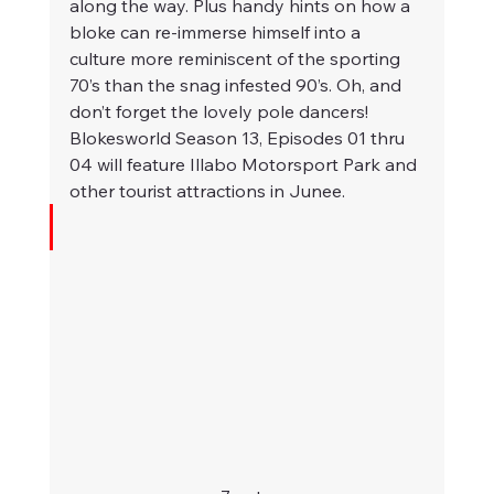
along the way. Plus handy hints on how a 
bloke can re-immerse himself into a 
culture more reminiscent of the sporting 
70’s than the snag infested 90’s. Oh, and 
don’t forget the lovely pole dancers!
Blokesworld Season 13, Episodes 01 thru 
04 will feature Illabo Motorsport Park and 
other tourist attractions in Junee. 