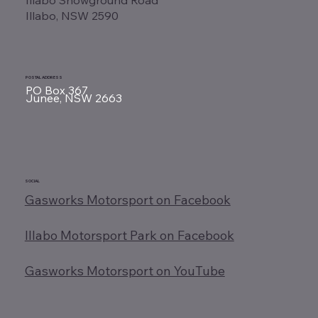
Illabo, NSW 2590
POSTAL ADDRESS
PO Box 367
Junee, NSW 2663
SOCIAL
Gasworks Motorsport on Facebook
Illabo Motorsport Park on Facebook
Gasworks Motorsport on YouTube