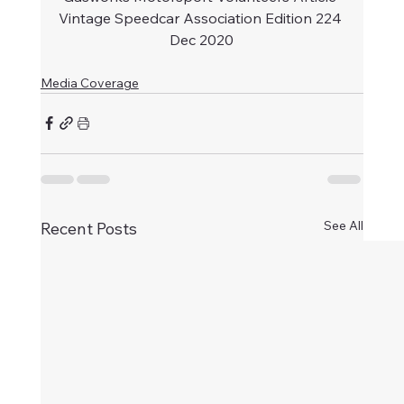
Vintage Speedcar Association Edition 224 
Dec 2020
Media Coverage
See All
Recent Posts