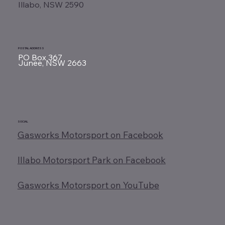
Illabo, NSW 2590
POSTAL ADDRESS
PO Box 367
Junee, NSW 2663
SOCIAL
Gasworks Motorsport on Facebook
Illabo Motorsport Park on Facebook
Gasworks Motorsport on YouTube