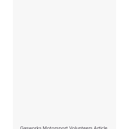
Gasworks Motorsport Volunteers Article 