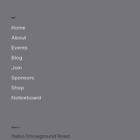
MENU
Home
About
Events
Blog
Join
Sponsors
Shop
Noticeboard
ADDRESS
Illabo Showground Road