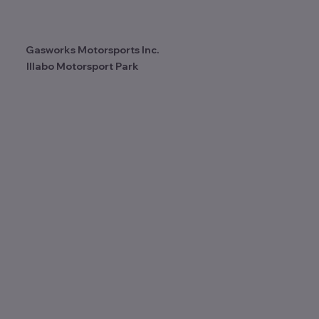
Motorsport Park! 2025 Wrap Up.
Gasworks Motorsports Inc.
Illabo Motorsport Park