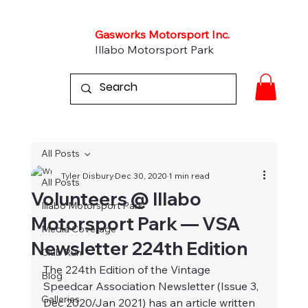
Gasworks Motorsport Inc.
Illabo Motorsport Park
All Posts
Tyler Disbury
Dec 30, 2020
1 min read
All Posts
Volunteers @ Illabo
Illabo Motorsport Park
Motorsport Park — VSA
Media Coverage
Newsletter 224th Edition
Club Run
The 224th Edition of the Vintage 
Blog
Speedcar Association Newsletter (Issue 3, 
Galleries
Dec 2020/Jan 2021) has an article written 