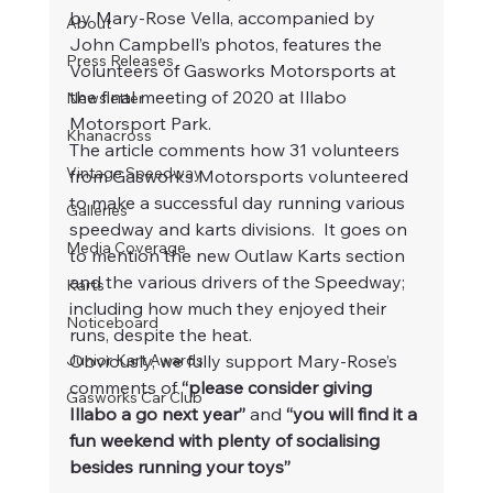
by Mary-Rose Vella, accompanied by 
About
John Campbell’s photos, features the 
Press Releases
Volunteers of Gasworks Motorsports at 
the final meeting of 2020 at Illabo 
Newsletter
Motorsport Park.  
Khanacross
The article comments how 31 volunteers 
Vintage Speedway
from Gasworks Motorsports volunteered 
to make a successful day running various 
Galleries
speedway and karts divisions.  It goes on 
Media Coverage
to mention the new Outlaw Karts section 
and the various drivers of the Speedway; 
Karts
including how much they enjoyed their 
Noticeboard
runs, despite the heat.
Junior Kart Awards
Obviously, we fully support Mary-Rose’s 
comments of 
“please consider giving 
Gasworks Car Club
Illabo a go next year”
 and 
“you will find it a 
fun weekend with plenty of socialising 
besides running your toys”