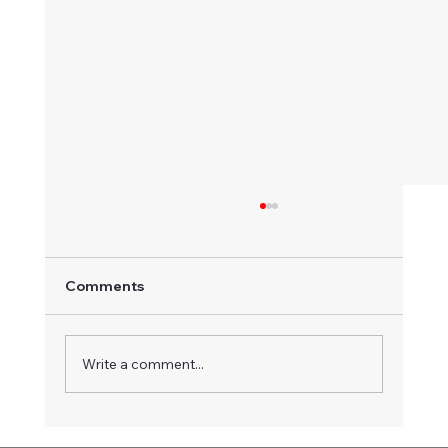
Comments
Write a comment...
Another fantastic weekend at Illabo