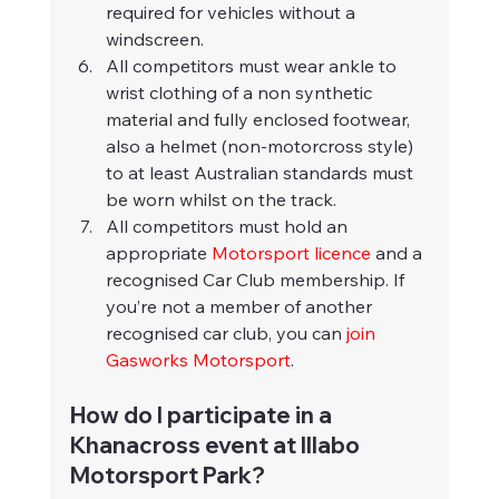
required for vehicles without a 
windscreen.
All competitors must wear ankle to 
wrist clothing of a non synthetic 
material and fully enclosed footwear, 
also a helmet (non-motorcross style) 
to at least Australian standards must 
be worn whilst on the track.
All competitors must hold an 
appropriate 
Motorsport licence
 and a 
recognised Car Club membership. If 
you’re not a member of another 
recognised car club, you can 
join 
Gasworks Motorsport
.
How do I participate in a 
Khanacross event at Illabo 
Motorsport Park?