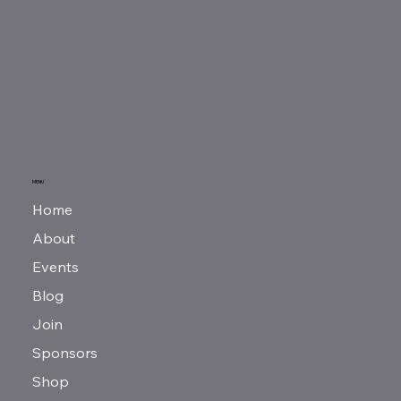
MENU
Home
About
Events
Blog
Join
Sponsors
Shop