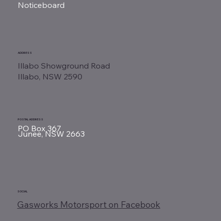
Noticeboard
ADDRESS
Illabo Showground Road
Illabo, NSW 2590
POSTAL ADDRESS
PO Box 367
Junee, NSW 2663
SOCIAL
Gasworks Motorsport on Facebook