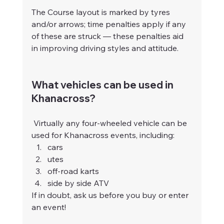
The Course layout is marked by tyres 
and/or arrows; time penalties apply if any 
of these are struck — these penalties aid 
in improving driving styles and attitude.
What vehicles can be used in 
Khanacross?
 Virtually any four-wheeled vehicle can be 
used for Khanacross events, including:
cars
utes
off-road karts
side by side ATV
If in doubt, ask us before you buy or enter 
an event!