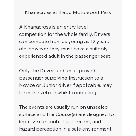
Khanacross at Illabo Motorsport Park
A Khanacross is an entry level 
competition for the whole family. Drivers 
can compete from as young as 12 years 
old, however they must have a suitably 
experienced adult in the passenger seat. 
Only the Driver, and an approved 
passenger supplying Instruction to a 
Novice or Junior driver if applicable, may 
be in the vehicle whilst competing.
The events are usually run on unsealed 
surface and the Course(s) are designed to 
improve car control, judgement, and 
hazard perception in a safe environment.