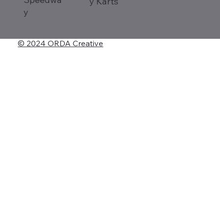
y Karts
y
© 2024 ORDA Creative