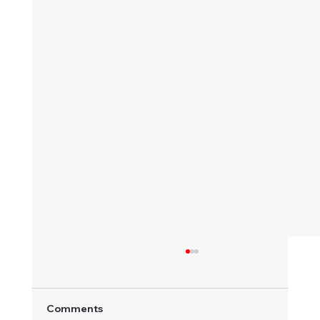
Comments