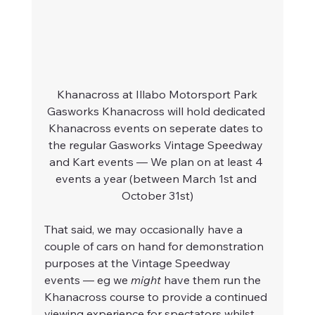
Khanacross at Illabo Motorsport Park
Gasworks Khanacross will hold dedicated 
Khanacross events on seperate dates to 
the regular Gasworks Vintage Speedway 
and Kart events — We plan on at least 4 
events a year (between March 1st and 
October 31st)
That said, we may occasionally have a 
couple of cars on hand for demonstration 
purposes at the Vintage Speedway 
events — eg we 
might
 have them run the 
Khanacross course to provide a continued 
viewing experience for spectators whilst 