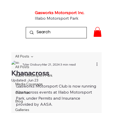
Gasworks Motorsport Inc.
Illabo Motorsport Park
All Posts
Tyler Disbury
Mar 21, 2024
3 min read
All Posts
Khanacross
Illabo Motorsport Park
Updated:
Jun 23
Media Coverage
Gasworks Motorsport Club is now running 
Khanacross events at Illabo Motorsport 
Club Run
Park, under Permits and Insurance 
Blog
provided by AASA.
Galleries