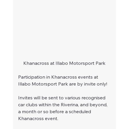
Khanacross at Illabo Motorsport Park
Participation in Khanacross events at 
Illabo Motorsport Park are by invite only!
Invites will be sent to various recognised 
car clubs within the Riverina, and beyond, 
a month or so before a scheduled 
Khanacross event.