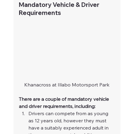
Mandatory Vehicle & Driver 
Requirements
Khanacross at Illabo Motorsport Park
There are a couple of mandatory vehicle 
and driver requirements, including:
Drivers can compete from as young 
as 12 years old, however they must 
have a suitably experienced adult in 