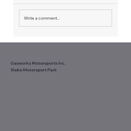
Gasworks Motorcycles
Write a comment...
Gasworks Motorsports Inc.
Illabo Motorsport Park