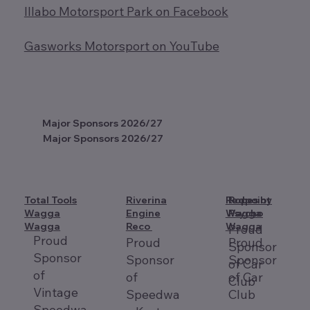
Illabo Motorsport Park on Facebook
Gasworks Motorsport on YouTube
Major Sponsors 2026/27
Major Sponsors 2026/27
Total Tools
Riverina
Redpoint
Ropes by
Wagga
Engine
Wagga
Psycho
Wagga
Reco
Wagga
Proud
Proud
Proud
Proud
Sponsor
Sponsor
Sponsor
Sponsor
of Car
of
of
of Car
Club
Vintage
Speedwa
Club
Speedwa