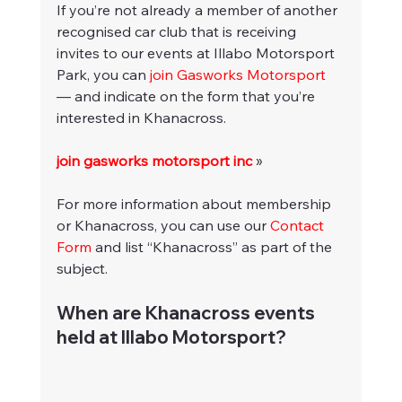
If you’re not already a member of another 
recognised car club that is receiving 
invites to our events at Illabo Motorsport 
Park, you can 
join Gasworks Motorsport
— and indicate on the form that you’re 
interested in Khanacross.
join gasworks motorsport inc
 »
For more information about membership 
or Khanacross, you can use our 
Contact 
Form
 and list “Khanacross” as part of the 
subject.
When are Khanacross events 
held at Illabo Motorsport?