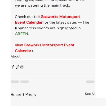
we are watering the main track.
Check out the 
Gasworks Motorsport 
Event Calendar
 for the latest dates — The 
Khanacross events are highlighted in 
GREEN
.
view Gasworks Motorsport Event 
Calendar
 »
About
See All
Recent Posts