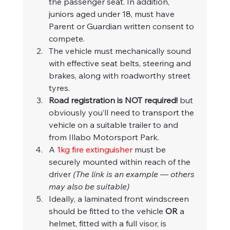
the passenger seat. In addition, 
juniors aged under 18, must have 
Parent or Guardian written consent to 
compete.
The vehicle must mechanically sound 
with effective seat belts, steering and 
brakes, along with roadworthy street 
tyres.
Road registration is NOT required!
 but 
obviously you’ll need to transport the 
vehicle on a suitable trailer to and 
from Illabo Motorsport Park.
A 
1kg fire extinguisher
 must be 
securely mounted within reach of the 
driver 
(The link is an example — others 
may also be suitable)
Ideally, a laminated front windscreen 
should be fitted to the vehicle 
OR
 a 
helmet, fitted with a full visor, is 