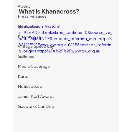
About
What is Khanacross?
Press Releases
Newsletter
youtube.com/watch?
v=9ImPDHefzmk&time_continue=0&source_ve_
Khanacross
path=MjM4NTE&embeds_referring_euri=https%
3A%2F%2Fwww.gw.org.au%2F&embeds_referrin
Vintage Speedway
g_origin=https%3A%2F%2Fwww.gw.org.au
Galleries
Media Coverage
Karts
Noticeboard
Junior Kart Awards
Gasworks Car Club