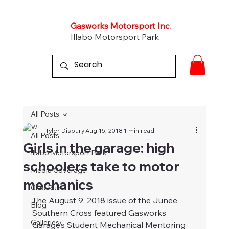
Gasworks Motorsport Inc.
Illabo Motorsport Park
All Posts
Tyler Disbury
Aug 15, 2018
1 min read
All Posts
Girls in the garage: high
Illabo Motorsport Park
schoolers take to motor
Media Coverage
mechanics
Club Run
The August 9, 2018 issue of the Junee 
Blog
Southern Cross featured Gasworks 
Galleries
Garage’s Student Mechanical Mentoring 