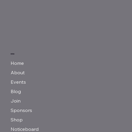
MENU
Home
About
Events
Blog
Join
Sponsors
Shop
Noticeboard