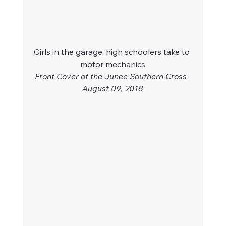
Girls in the garage: high schoolers take to 
motor mechanics
Front Cover of the Junee Southern Cross  
August 09, 2018