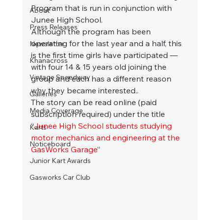
Program that is run in conjunction with 
About
Junee High School.
Press Releases
Although the program has been 
operating for the last year and a half, this 
Newsletter
is the first time girls have participated — 
Khanacross
with four 14 & 15 years old joining the 
Vintage Speedway
group and each has a different reason 
why they became interested..
Galleries
The story can be read online (paid 
Media Coverage
subscription required) under the title 
“
Junee High School students studying 
Karts
motor mechanics and engineering at the 
Noticeboard
GasWorks Garage
”
Junior Kart Awards
Gasworks Car Club