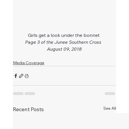
Girls get a look under the bonnet 
Page 3 of the Junee Southern Cross  
August 09, 2018
Media Coverage
See All
Recent Posts