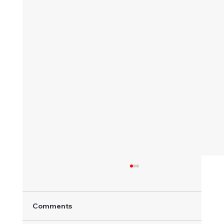
Comments