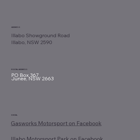
ADDRESS
Illabo Showground Road
Illabo, NSW 2590
POSTAL ADDRESS
PO Box 367
Junee, NSW 2663
SOCIAL
Gasworks Motorsport on Facebook
Illabo Motorsport Park on Facebook