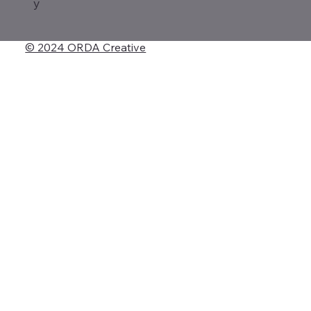
y
© 2024 ORDA Creative