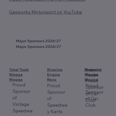
Gasworks Motorsport on YouTube
Major Sponsors 2026/27
Major Sponsors 2026/27
Total Tools
Riverina
Redpoint
Ropes by
Wagga
Engine
Wagga
Psycho
Wagga
Reco
Wagga
Proud
Proud
Proud
Proud
Sponsor
Sponsor
Sponsor
Sponsor
of Car
of
of
of Car
Club
Vintage
Speedwa
Club
Speedwa
y Karts