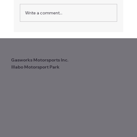
Write a comment...
Another fantastic weekend at Illabo
Motorsport Park! 2025 Wrap Up.
Gasworks Motorsports Inc.
Illabo Motorsport Park