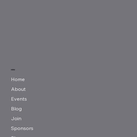
MENU
Home
About
Events
Blog
Join
Sponsors