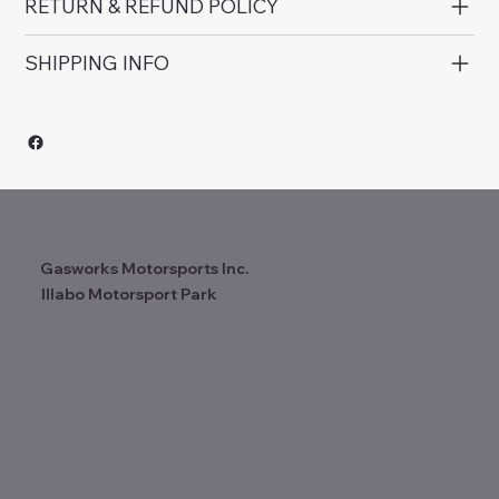
RETURN & REFUND POLICY
SHIPPING INFO
Gasworks Motorsports Inc.
Illabo Motorsport Park