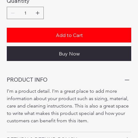
Quantity
Add to Cart
Buy Now
PRODUCT INFO
I'm a product detail. I'm a great place to add more 
information about your product such as sizing, material, 
care and cleaning instructions. This is also a great space 
to write what makes this product special and how your 
customers can benefit from this item.