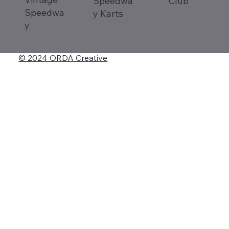
Speedwa
Club
Speedwa
y Karts
y
© 2024 ORDA Creative