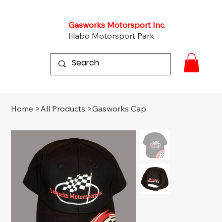
Gasworks Motorsport Inc.
Illabo Motorsport Park
Home
>
All Products
>
Gasworks Cap