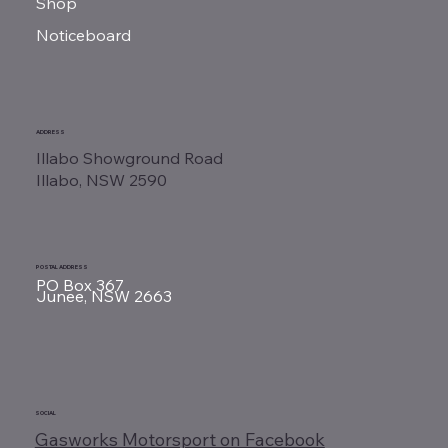
Shop
Noticeboard
ADDRESS
Illabo Showground Road
Illabo, NSW 2590
POSTAL ADDRESS
PO Box 367
Junee, NSW 2663
SOCIAL
Gasworks Motorsport on Facebook