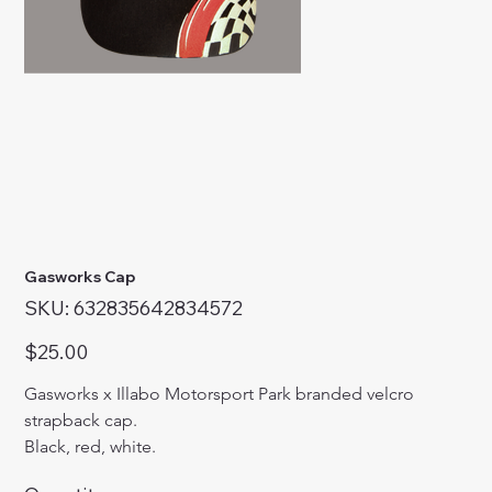
Gasworks Cap
SKU
SKU:
632835642834572
632835642834572
Price
$25.00
Gasworks x Illabo Motorsport Park branded velcro 
strapback cap.
Black, red, white.