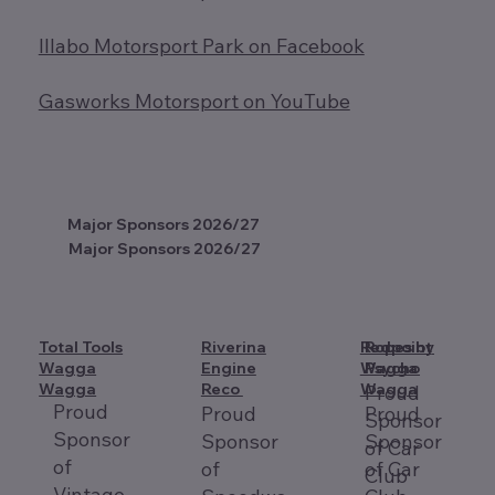
Illabo Motorsport Park on Facebook
Gasworks Motorsport on YouTube
Major Sponsors 2026/27
Major Sponsors 2026/27
Total Tools
Riverina
Redpoint
Ropes by
Wagga
Engine
Wagga
Psycho
Wagga
Reco
Wagga
Proud
Proud
Proud
Proud
Sponsor
Sponsor
Sponsor
Sponsor
of Car
of
of
of Car
Club
Vintage