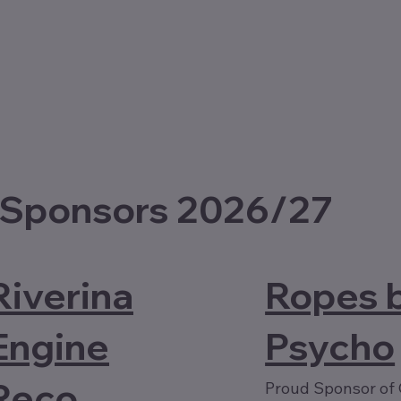
 Sponsors 2026/27
Riverina
Ropes 
Engine
Psycho
Reco
Proud Sponsor of 