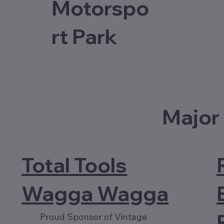
Motorspo
rt Park
Major
Total Tools
Wagga Wagga
Proud Sponsor of Vintage