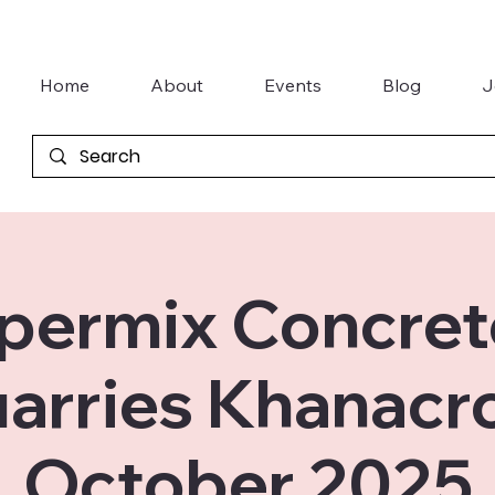
Home
About
Events
Blog
J
permix Concret
arries Khanacr
October 2025