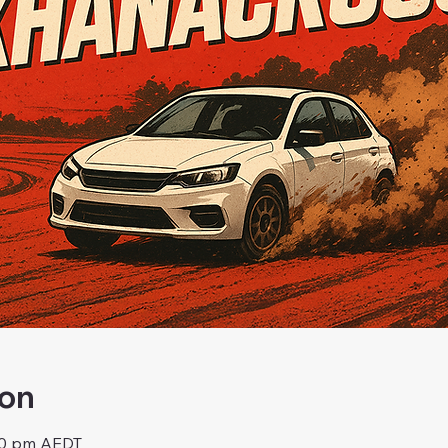
ion
:00 pm AEDT