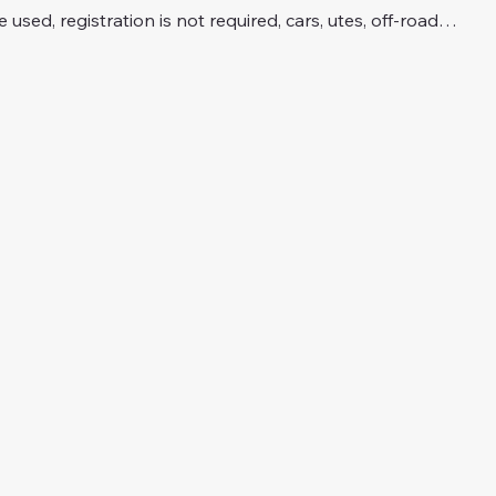
e used, registration is not required, cars, utes, off-road…