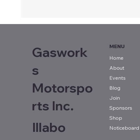
MENU
Gaswork
Home
s
About
Events
Motorspo
Blog
Join
rts Inc.
Sponsors
Shop
Illabo
Noticeboard