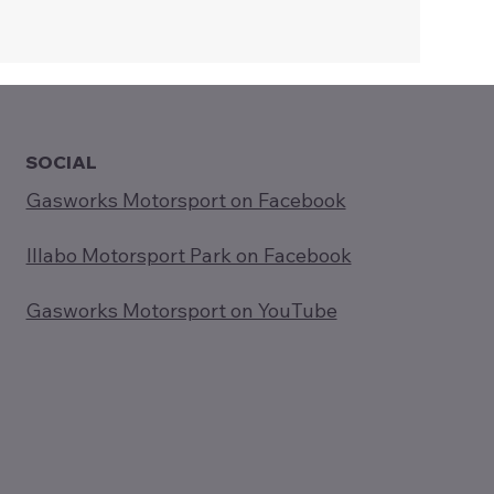
SOCIAL
Gasworks Motorsport on Facebook
Illabo Motorsport Park on Facebook
Gasworks Motorsport on YouTube