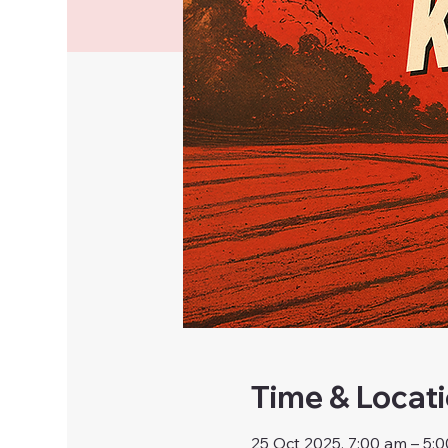
Time & Locat
25 Oct 2025, 7:00 am – 5