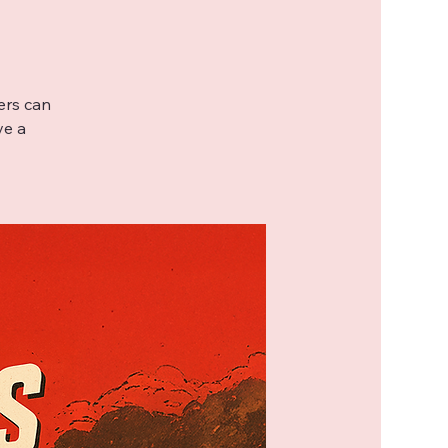
ers can
ve a