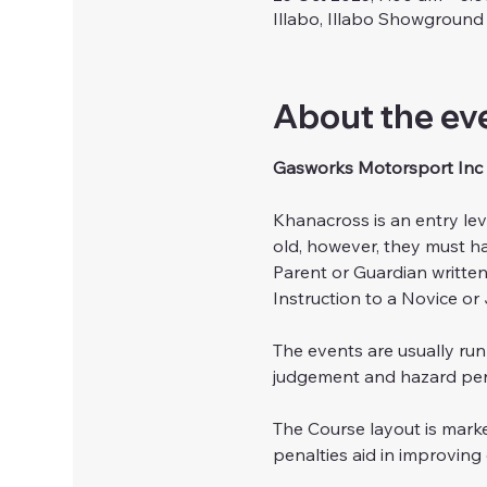
Illabo, Illabo Showground
About the ev
Gasworks Motorsport Inc 
Khanacross is an entry lev
old, however, they must ha
Parent or Guardian writte
Instruction to a Novice or 
The events are usually ru
judgement and hazard perc
The Course layout is marke
penalties aid in improving 