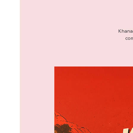
Khanac
com