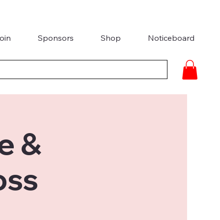
oin
Sponsors
Shop
Noticeboard
e &
oss