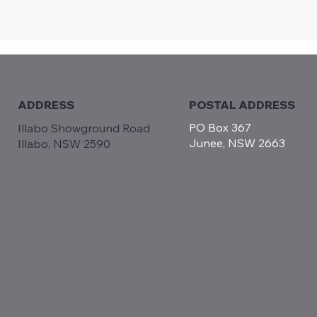
POSTAL ADDRESS
ADDRESS
PO Box 367
Illabo Showground Road
Junee, NSW 2663
Illabo, NSW 2590