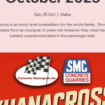
Sat, 25 Oct
  |  
Illabo
ross is an entry level competition for the whole family. Driv
pete from as young as 12 years old, however, they must ha
suitably experienced adult in the passenger seat.