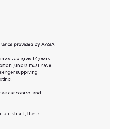
urance provided by AASA.
om as young as 12 years 
ition, juniors must have 
ssenger supplying 
eting.
ove car control and 
e are struck, these 