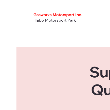
Gasworks Motorsport Inc.
Illabo Motorsport Park
Su
Qu