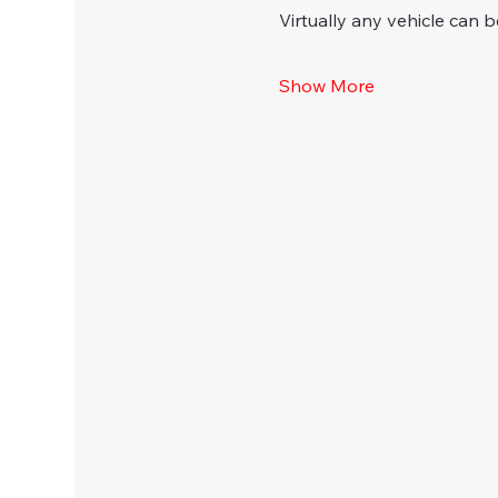
Virtually any vehicle can b
Show More