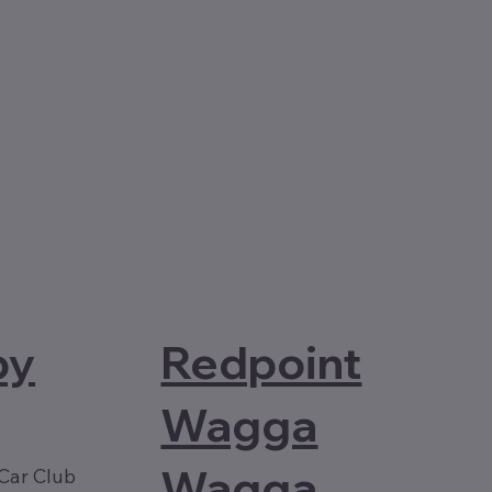
Redpoint
by
Wagga
Wagga
Car Club