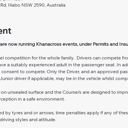
 Rd, Illabo NSW 2590, Australia
ent
are now running Khanacross events, under Permits and Ins
el competition for the whole family.  Drivers can compete fr
ve a suitably experienced adult in the passenger seat. In add
n consent to compete. Only the Driver, and an approved pa
Junior driver if applicable, may be in the vehicle whilst comp
n on unsealed surface and the Course/s are designed to impr
eption in a safe environment.
d by tyres and or arrows, time penalties apply if any of thes
driving styles and attitude.