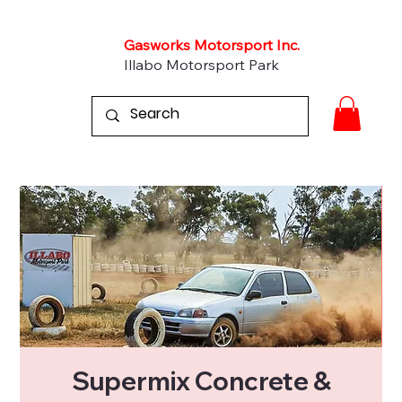
Gasworks Motorsport Inc.
Illabo Motorsport Park
Supermix Concrete &