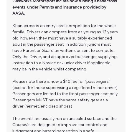
Gasworks Motorsport Inc are now running Khanacross 
events, under Permits and Insurance provided by 
AASA.
Khanacross is an entry level competition for the whole 
family.  Drivers can compete from as young as 12 years 
old, however, they must have a suitably experienced 
adult in the passenger seat. In addition, juniors must 
have Parent or Guardian written consent to compete. 
Only the Driver, and an approved passenger supplying 
Instruction to a Novice or Junior driver if applicable, 
may be in the vehicle whilst competing. 
Please note there is now a $10 fee for “passengers" 
(except for those supervising a registered minor driver) 
Passengers are limited to the front passenger seat only. 
Passengers MUST have the same safety gear as a 
driver (helmet, enclosed shoes)
The events are usually run on unsealed surface and the 
Course/s are designed to improve car control and 
judgement and hazard perception in a safe 