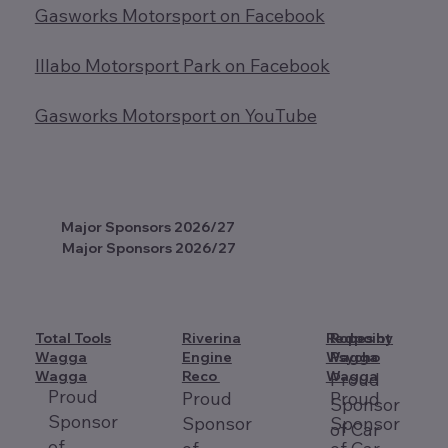
Gasworks Motorsport on Facebook
Illabo Motorsport Park on Facebook
Gasworks Motorsport on YouTube
Major Sponsors 2026/27
Major Sponsors 2026/27
Total Tools
Riverina
Redpoint
Ropes by
Wagga
Engine
Wagga
Psycho
Wagga
Reco
Wagga
Proud
Proud
Proud
Proud
Sponsor
Sponsor
Sponsor
Sponsor
of Car
of