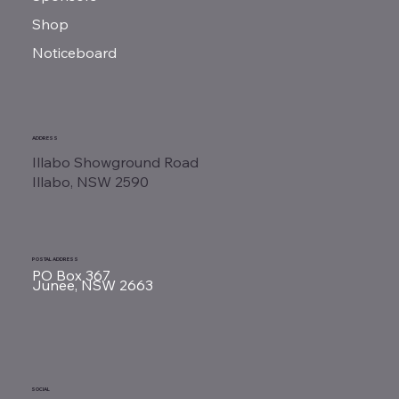
Shop
Noticeboard
ADDRESS
Illabo Showground Road
Illabo, NSW 2590
POSTAL ADDRESS
PO Box 367
Junee, NSW 2663
SOCIAL