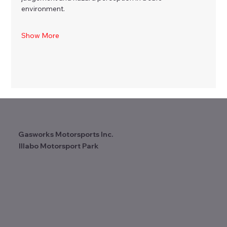
environment.
Show More
Gasworks Motorsports Inc.
Illabo Motorsport Park