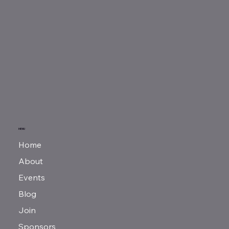
MENU
Home
About
Events
Blog
Join
Sponsors