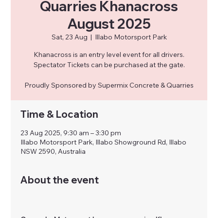
Quarries Khanacross
August 2025
Sat, 23 Aug
  |  
Illabo Motorsport Park
Khanacross is an entry level event for all drivers.
Spectator Tickets can be purchased at the gate.
Proudly Sponsored by Supermix Concrete & Quarries
Time & Location
23 Aug 2025, 9:30 am – 3:30 pm
Illabo Motorsport Park, Illabo Showground Rd, Illabo
NSW 2590, Australia
About the event