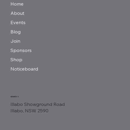
Home
About
Events
Blog
Join
Sponsors
Shop
Noticeboard
ADDRESS
Illabo Showground Road
Illabo, NSW 2590