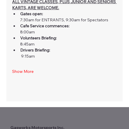
ALL VINTAGE CLASSES, PLUS JUNIOR AND SENIORS 
KARTS, ARE WELCOME.
Gates open: 
7:30am for ENTRANTS, 9:30am for Spectators
Cafe Service commences: 
8:00am
Volunteers Briefing: 
8:45am
Drivers Briefing:
 9:15am
Show More
Gasworks Motorsports Inc.