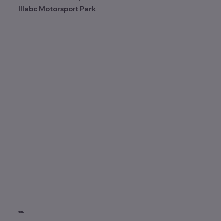
Illabo Motorsport Park
MENU