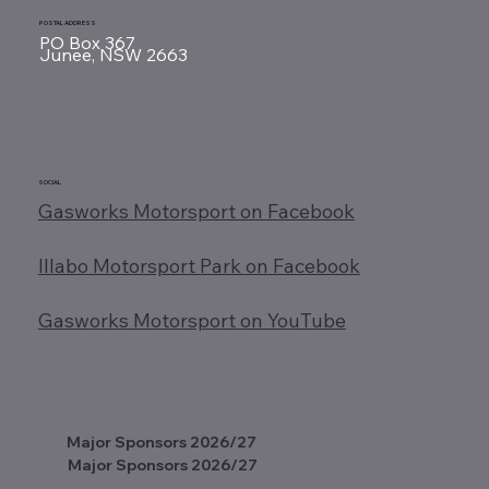
POSTAL ADDRESS
PO Box 367
Junee, NSW 2663
SOCIAL
Gasworks Motorsport on Facebook
Illabo Motorsport Park on Facebook
Gasworks Motorsport on YouTube
Major Sponsors 2026/27
Major Sponsors 2026/27