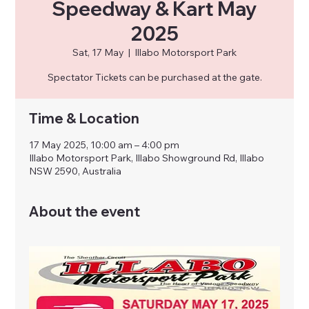
Speedway & Kart May
2025
Sat, 17 May
  |  
Illabo Motorsport Park
Spectator Tickets can be purchased at the gate.
Time & Location
17 May 2025, 10:00 am – 4:00 pm
Illabo Motorsport Park, Illabo Showground Rd, Illabo
NSW 2590, Australia
About the event