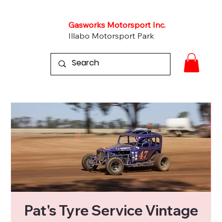
Gasworks Motorsport Inc.
Illabo Motorsport Park
Pat's Tyre Service Vintage